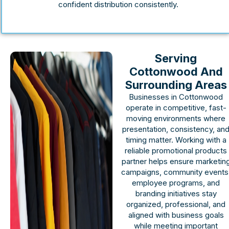
confident distribution consistently.
Serving
Cottonwood And
Surrounding Areas
Businesses in Cottonwood
operate in competitive, fast-
moving environments where
presentation, consistency, an
timing matter. Working with a
reliable promotional products
partner helps ensure marketin
campaigns, community events
employee programs, and
branding initiatives stay
organized, professional, and
aligned with business goals
while meeting important