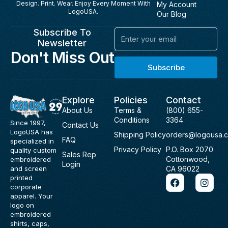
Design. Print. Wear. Enjoy Every Moment With
My Account
LogoUSA.
Our Blog
Subscribe To
Email
Newsletter
Don't Miss Out
Subscribe
Explore
Policies
Contact
About Us
Terms &
(800) 655-
Conditions
3364
Since 1997,
Contact Us
LogoUSA has
Shipping Policy
orders@logousa.
FAQ
specialized in
Privacy Policy
P.O. Box 2070
quality custom
Sales Rep
Cottonwood,
embroidered
Login
and screen
CA 96022
F
I
printed
a
n
corporate
c
s
apparel. Your
e
t
logo on
b
a
embroidered
o
g
shirts, caps,