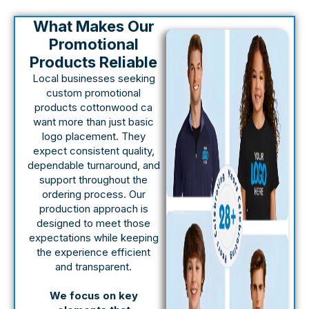
What Makes Our
Promotional
Products Reliable
Local businesses seeking
custom promotional
products cottonwood ca
want more than just basic
logo placement. They
expect consistent quality,
dependable turnaround, and
support throughout the
ordering process. Our
production approach is
designed to meet those
expectations while keeping
the experience efficient
and transparent.
We focus on key