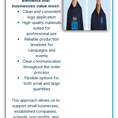
elements that
businesses value most:
Clean and consistent
logo application
High-quality materials
suited for
professional use
Reliable production
timelines for
campaigns and
events
Clear communication
throughout the order
process
Flexible options for
both small and large
quantities
This approach allows us to
support small businesses,
established companies,
schools, non-profits, and