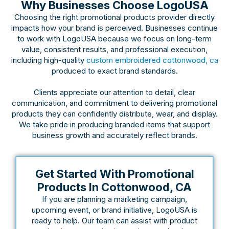
Why Businesses Choose LogoUSA
Choosing the right promotional products provider directly
impacts how your brand is perceived. Businesses continue
to work with LogoUSA because we focus on long-term
value, consistent results, and professional execution,
including high-quality
custom embroidered cottonwood, ca
produced to exact brand standards.
Clients appreciate our attention to detail, clear
communication, and commitment to delivering promotional
products they can confidently distribute, wear, and display.
We take pride in producing branded items that support
business growth and accurately reflect brands.
Get Started With Promotional
Products In Cottonwood, CA
If you are planning a marketing campaign,
upcoming event, or brand initiative, LogoUSA is
ready to help. Our team can assist with product