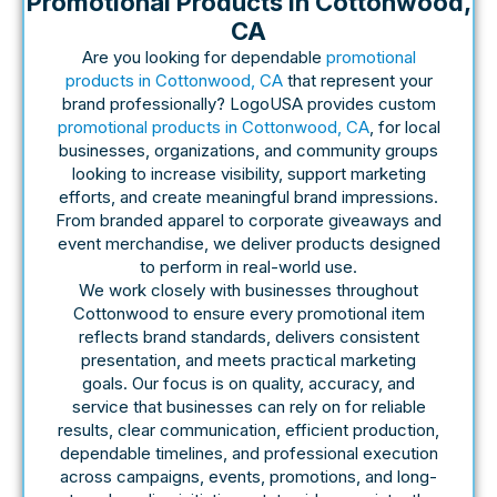
Promotional Products In Cottonwood,
CA
Are you looking for dependable
promotional
products in Cottonwood, CA
that represent your
brand professionally? LogoUSA provides custom
promotional products in Cottonwood, CA
, for local
businesses, organizations, and community groups
looking to increase visibility, support marketing
efforts, and create meaningful brand impressions.
From branded apparel to corporate giveaways and
event merchandise, we deliver products designed
to perform in real-world use.
We work closely with businesses throughout
Cottonwood to ensure every promotional item
reflects brand standards, delivers consistent
presentation, and meets practical marketing
goals. Our focus is on quality, accuracy, and
service that businesses can rely on for reliable
results, clear communication, efficient production,
dependable timelines, and professional execution
across campaigns, events, promotions, and long-