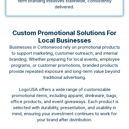
term branding initiatives statewide, consistently
delivered.
Custom Promotional Solutions For
Local Businesses
Businesses in Cottonwood rely on promotional products
to support marketing, customer outreach, and internal
branding. Whether preparing for local events, employee
programs, or customer promotions, branded products
provide repeated exposure and long-term value beyond
traditional advertising.
LogoUSA offers a wide range of customizable
promotional items, including apparel, drinkware, bags,
office products, and event giveaways. Each product is
selected with durability, presentation, and usability in
mind, ensuring your investment continues to work for
your brand after distribution.