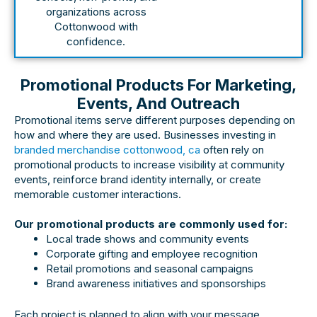
organizations across
Cottonwood with
confidence.
Promotional Products For Marketing,
Events, And Outreach
Promotional items serve different purposes depending on
how and where they are used. Businesses investing in
branded merchandise cottonwood, ca
often rely on
promotional products to increase visibility at community
events, reinforce brand identity internally, or create
memorable customer interactions.
Our promotional products are commonly used for:
Local trade shows and community events
Corporate gifting and employee recognition
Retail promotions and seasonal campaigns
Brand awareness initiatives and sponsorships
Each project is planned to align with your message,