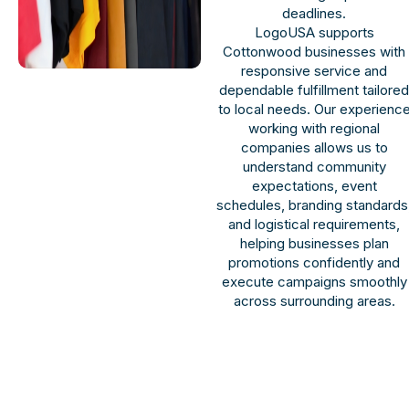
deadlines.
LogoUSA supports
Cottonwood businesses with
responsive service and
dependable fulfillment tailore
to local needs. Our experienc
working with regional
companies allows us to
understand community
expectations, event
schedules, branding standards
and logistical requirements,
helping businesses plan
promotions confidently and
execute campaigns smoothly
across surrounding areas.