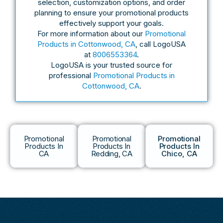
selection, customization options, and order
planning to ensure your promotional products
effectively support your goals.
For more information about our
Promotional
Products in Cottonwood, CA
, call LogoUSA
at
8006553364
.
LogoUSA is your trusted source for
professional
Promotional Products in
Cottonwood, CA
.
Promotional
Promotional
Promotional
Products In
Products In
Products In
CA
Redding, CA
Chico, CA