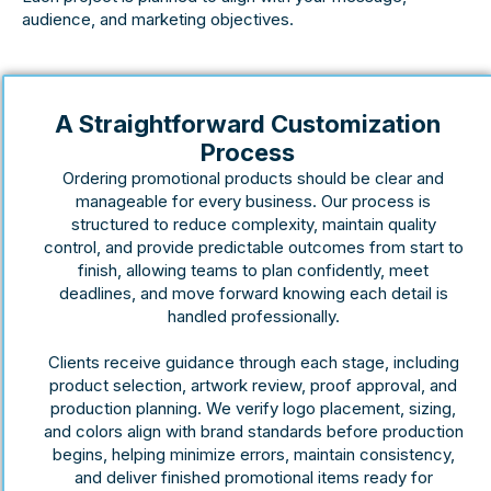
audience, and marketing objectives.
A Straightforward Customization
Process
Ordering promotional products should be clear and
manageable for every business. Our process is
structured to reduce complexity, maintain quality
control, and provide predictable outcomes from start to
finish, allowing teams to plan confidently, meet
deadlines, and move forward knowing each detail is
handled professionally.
Clients receive guidance through each stage, including
product selection, artwork review, proof approval, and
production planning. We verify logo placement, sizing,
and colors align with brand standards before production
begins, helping minimize errors, maintain consistency,
and deliver finished promotional items ready for