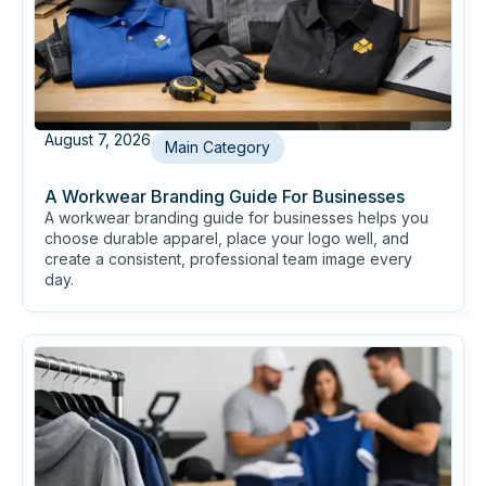
August 7, 2026
Main Category
A Workwear Branding Guide For Businesses
A workwear branding guide for businesses helps you
choose durable apparel, place your logo well, and
create a consistent, professional team image every
day.