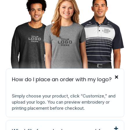
How do I place an order with my logo?
Simply choose your product, click “Customize,” and
upload your logo. You can preview embroidery or
printing placement before checkout.