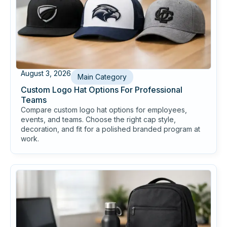
August 3, 2026
Main Category
Custom Logo Hat Options For Professional
Teams
Compare custom logo hat options for employees,
events, and teams. Choose the right cap style,
decoration, and fit for a polished branded program at
work.