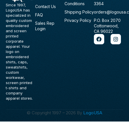
Conditions
3364
Since 1997,
Contact Us
LogoUSA has
Shipping Policy
orders@logousa.
FAQ
specialized in
Privacy Policy
P.O. Box 2070
quality custom
Sales Rep
Cottonwood,
embroidered
Login
and screen
CA 96022
F
I
printed
a
n
corporate
c
s
apparel. Your
e
t
logo on
b
a
embroidered
o
g
shirts, caps,
o
r
sweatshirts,
k
a
custom
m
workwear,
screen printed
t-shirts and
company
apparel stores.
© Copyright 1997 – 2026 By
LogoUSA