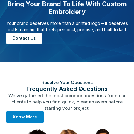
Bring Your Brand To Life With Custom
Embroidery
Your brand deserves more than a printed logo – it deserves
craftsmanship that feels personal, precise, and built to last.
Contact Us
Resolve Your Questions
Frequently Asked Questions
We’ve gathered the most common questions from our
clients to help you find quick, clear answers before
starting your project.
Know More