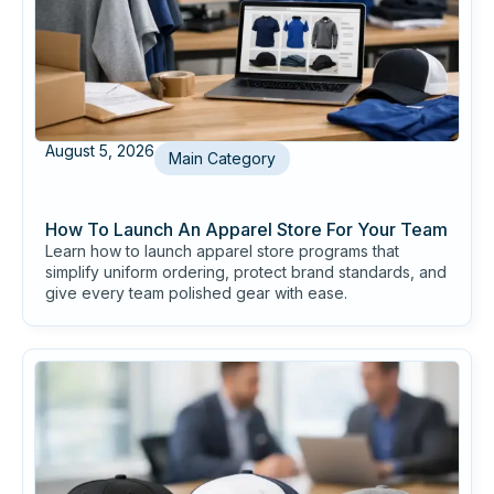
August 5, 2026
Main Category
How To Launch An Apparel Store For Your Team
Learn how to launch apparel store programs that
simplify uniform ordering, protect brand standards, and
give every team polished gear with ease.