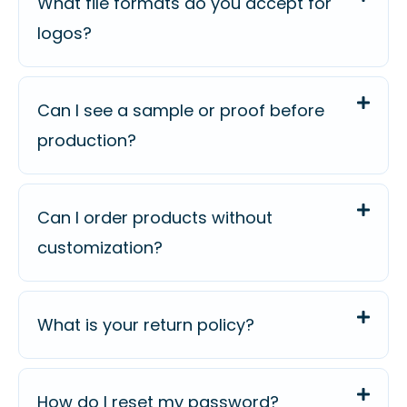
What file formats do you accept for
logos?
Can I see a sample or proof before
production?
Can I order products without
customization?
What is your return policy?
How do I reset my password?