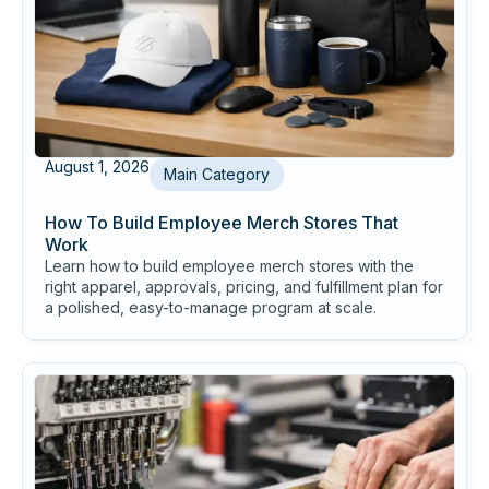
August 1, 2026
Main Category
How To Build Employee Merch Stores That
Work
Learn how to build employee merch stores with the
right apparel, approvals, pricing, and fulfillment plan for
a polished, easy-to-manage program at scale.