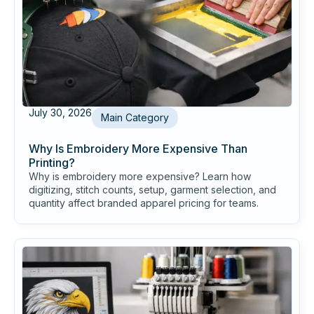
July 30, 2026
Main Category
Why Is Embroidery More Expensive Than
Printing?
Why is embroidery more expensive? Learn how
digitizing, stitch counts, setup, garment selection, and
quantity affect branded apparel pricing for teams.