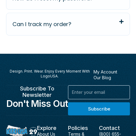
Can I track my order?
Design. Print. Wear. Enjoy Every Moment With
My Account
LogoUSA.
Our Blog
Subscribe To
Email
Newsletter
Don't Miss Out
Subscribe
Explore
Policies
Contact
About Us
Terms &
(800) 655-