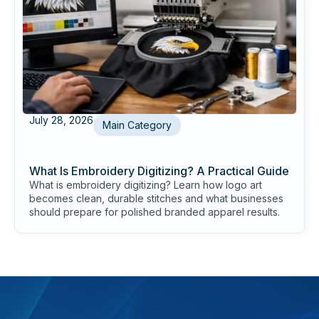
July 28, 2026
Main Category
What Is Embroidery Digitizing? A Practical Guide
What is embroidery digitizing? Learn how logo art
becomes clean, durable stitches and what businesses
should prepare for polished branded apparel results.