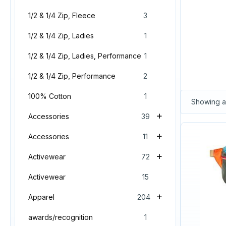
1/2 & 1/4 Zip, Fleece
3
1/2 & 1/4 Zip, Ladies
1
1/2 & 1/4 Zip, Ladies, Performance
1
1/2 & 1/4 Zip, Performance
2
100% Cotton
1
Showing al
+
Accessories
39
+
Accessories
11
+
Activewear
72
Activewear
15
+
Apparel
204
awards/recognition
1