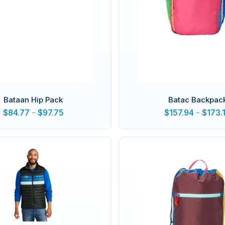
Bataan Hip Pack
Batac Backpac
$
84.77
-
$
97.75
$
157.94
-
$
173.