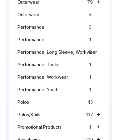
+
Outerwear
79
Outerwear
5
Performance
6
Performance
1
Performance, Long Sleeve, Workwear
2
Performance, Tanks
1
Performance, Workwear
1
Performance, Youth
1
Polos
43
+
Polos/Knits
137
+
Promotional Products
1
+
Sweatshirts
109