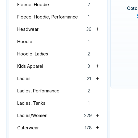
Fleece, Hoodie
2
Coto
Fleece, Hoodie, Performance
1
+
Headwear
36
Hoodie
1
Hoodie, Ladies
2
+
Kids Apparel
3
+
Ladies
21
Ladies, Performance
2
Ladies, Tanks
1
+
Ladies/Women
229
+
Outerwear
178