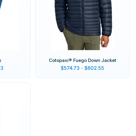
k
Cotopaxi® Fuego Down Jacket
13
$
574.73
-
$
602.55