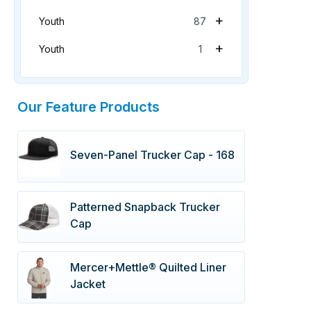
+
Youth
87
+
Youth
1
Our Feature Products
Seven-Panel Trucker Cap - 168
Patterned Snapback Trucker
Cap
Mercer+Mettle® Quilted Liner
Jacket