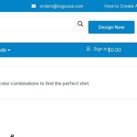
orders@logousa.com
How to Create 
Design Now
Sign in
$
0.00
nds
olor combinations to find the perfect shirt