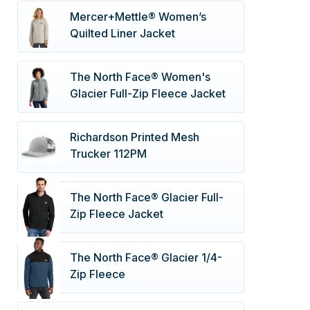
Mercer+Mettle® Women’s
Quilted Liner Jacket
The North Face® Women's
Glacier Full-Zip Fleece Jacket
Richardson Printed Mesh
Trucker 112PM
The North Face® Glacier Full-
Zip Fleece Jacket
The North Face® Glacier 1/4-
Zip Fleece