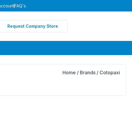
Account
FAQ's
Request Company Store
Home
/ Brands / Cotopaxi