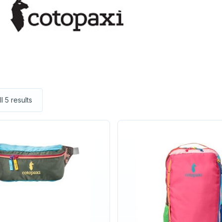
l 5 results