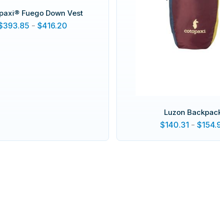
paxi® Fuego Down Vest
$
393.85
-
$
416.20
Luzon Backpac
$
140.31
-
$
154.