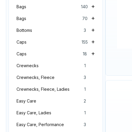
+
Bags
140
+
Bags
70
+
Bottoms
3
+
Caps
155
+
Caps
18
Crewnecks
1
Crewnecks, Fleece
3
Crewnecks, Fleece, Ladies
1
Easy Care
2
Easy Care, Ladies
1
Easy Care, Performance
3