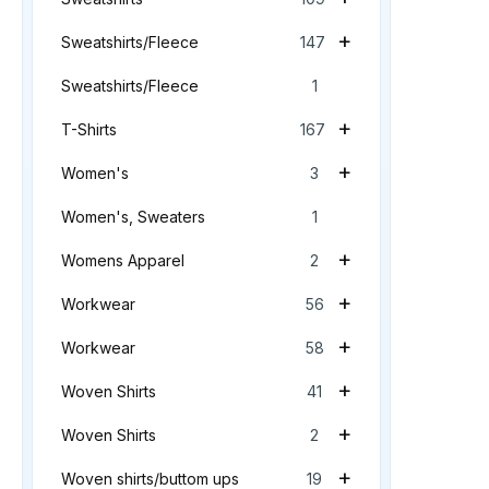
+
Sweatshirts/Fleece
147
Sweatshirts/Fleece
1
+
T-Shirts
167
+
Women's
3
Women's, Sweaters
1
+
Womens Apparel
2
+
Workwear
56
+
Workwear
58
+
Woven Shirts
41
+
Woven Shirts
2
+
Woven shirts/buttom ups
19