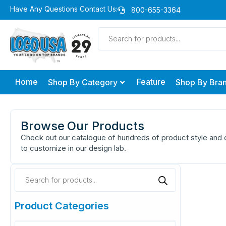
Skip
Have Any Questions Contact Us:
800-655-3364
to
Products
content
search
Home
Feature
Shop By Category
Shop By Bra
Browse Our Products
Check out our catalogue of hundreds of product style and c
to customize in our design lab.
Products
search
Product Categories