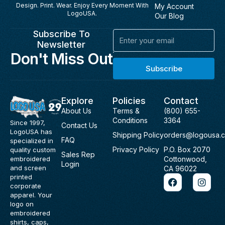
Design. Print. Wear. Enjoy Every Moment With
My Account
LogoUSA.
Our Blog
Subscribe To
Email
Newsletter
Don't Miss Out
Subscribe
Explore
Policies
Contact
About Us
Terms &
(800) 655-
Conditions
3364
Since 1997,
Contact Us
LogoUSA has
Shipping Policy
orders@logousa.
FAQ
specialized in
Privacy Policy
P.O. Box 2070
quality custom
Sales Rep
Cottonwood,
embroidered
Login
and screen
CA 96022
F
I
printed
a
n
corporate
c
s
apparel. Your
e
t
logo on
b
a
embroidered
o
g
shirts, caps,