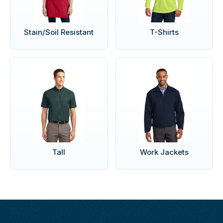
Stain/Soil Resistant
T-Shirts
Tall
Work Jackets