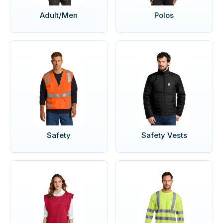
Adult/Men
Polos
Safety
Safety Vests