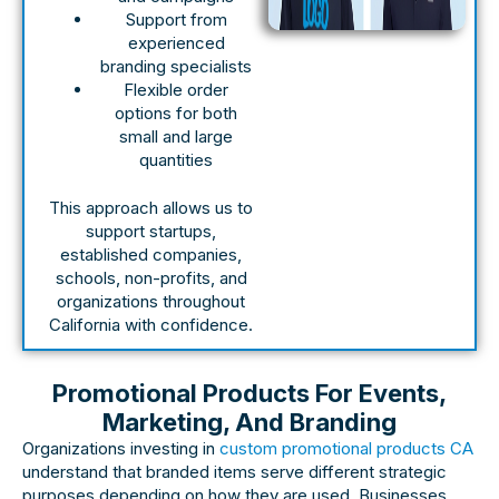
Support from
experienced
branding specialists
Flexible order
options for both
small and large
quantities
This approach allows us to
support startups,
established companies,
schools, non-profits, and
organizations throughout
California with confidence.
Promotional Products For Events,
Marketing, And Branding
Organizations investing in
custom promotional products CA
understand that branded items serve different strategic
purposes depending on how they are used. Businesses