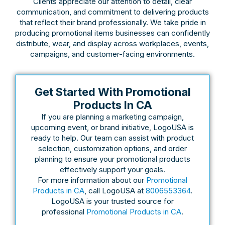
Clients appreciate our attention to detail, clear
communication, and commitment to delivering products
that reflect their brand professionally. We take pride in
producing promotional items businesses can confidently
distribute, wear, and display across workplaces, events,
campaigns, and customer-facing environments.
Get Started With Promotional
Products In CA
If you are planning a marketing campaign,
upcoming event, or brand initiative, LogoUSA is
ready to help. Our team can assist with product
selection, customization options, and order
planning to ensure your promotional products
effectively support your goals.
For more information about our
Promotional
Products in CA
, call LogoUSA at
8006553364
.
LogoUSA is your trusted source for
professional
Promotional Products in CA
.