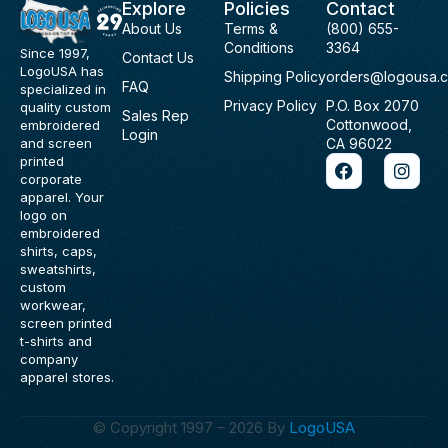
Explore
Policies
Contact
About Us
Terms &
(800) 655-
Conditions
3364
Since 1997,
Contact Us
LogoUSA has
Shipping Policy
orders@logousa.
FAQ
specialized in
Privacy Policy
P.O. Box 2070
quality custom
Sales Rep
Cottonwood,
embroidered
Login
and screen
CA 96022
F
I
printed
a
n
corporate
c
s
apparel. Your
e
t
logo on
b
a
embroidered
o
g
shirts, caps,
o
r
sweatshirts,
k
a
custom
m
workwear,
screen printed
t-shirts and
company
apparel stores.
© Copyright 1997 – 2026 By
LogoUSA