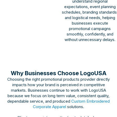
understand regional
expectations, event planning
schedules, branding standards
and logistical needs, helping
businesses execute
promotional campaigns
smoothly, confidently, and
without unnecessary delays.
Why Businesses Choose LogoUSA
Choosing the right promotional products provider directly
impacts how your brand is perceived in competitive
markets. Businesses continue to work with LogoUSA
because we focus on long term value, consistent quality,
dependable service, and produced
Custom Embroidered
Corporate Apparel
solutions.