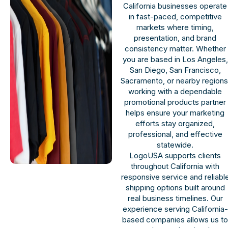
California businesses operate
in fast-paced, competitive
markets where timing,
presentation, and brand
consistency matter. Whether
you are based in Los Angeles,
San Diego, San Francisco,
Sacramento, or nearby regions
working with a dependable
promotional products partner
helps ensure your marketing
efforts stay organized,
professional, and effective
statewide.
LogoUSA supports clients
throughout California with
responsive service and reliabl
shipping options built around
real business timelines. Our
experience serving California-
based companies allows us t