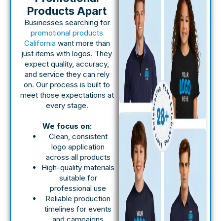
Products Apart
Businesses searching for
promotional products
California
want more than
just items with logos. They
expect quality, accuracy,
and service they can rely
on. Our process is built to
meet those expectations at
every stage.
We focus on:
Clean, consistent
logo application
across all products
High-quality materials
suitable for
professional use
Reliable production
timelines for events
and campaigns