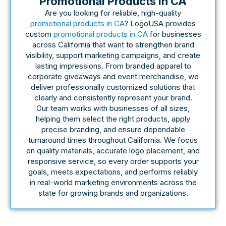
Promotional Products In CA
Are you looking for reliable, high-quality
promotional products in CA
? LogoUSA provides
custom
promotional products in CA
for businesses
across California that want to strengthen brand
visibility, support marketing campaigns, and create
lasting impressions. From branded apparel to
corporate giveaways and event merchandise, we
deliver professionally customized solutions that
clearly and consistently represent your brand.
Our team works with businesses of all sizes,
helping them select the right products, apply
precise branding, and ensure dependable
turnaround times throughout California. We focus
on quality materials, accurate logo placement, and
responsive service, so every order supports your
goals, meets expectations, and performs reliably
in real-world marketing environments across the
state for growing brands and organizations.