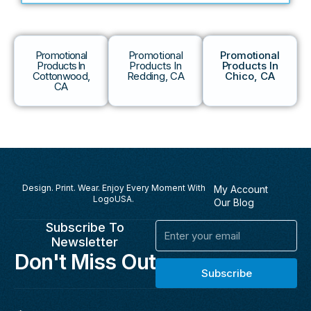
Promotional
Promotional
Promotional
Products In
Products In
Products In
Cottonwood,
Redding, CA
Chico, CA
CA
Design. Print. Wear. Enjoy Every Moment With
My Account
LogoUSA.
Our Blog
Subscribe To
Email
Newsletter
Don't Miss Out
Subscribe