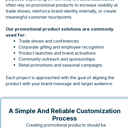
often rely on promotional products to increase visibility at
trade shows, reinforce brand identity internally, or create
meaningful customer touchpoints.
Our promotional product solutions are commonly
used for:
Trade shows and conferences
Corporate gifting and employee recognition
Product launches and brand activations
Community outreach and sponsorships
Retail promotions and seasonal campaigns
Each project is approached with the goal of aligning the
product with your brand message and target audience.
A Simple And Reliable Customization
Process
Creating promotional products should be