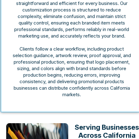
straightforward and efficient for every business. Our
customization process is structured to reduce
complexity, eliminate confusion, and maintain strict
quality control, ensuring each branded item meets
professional standards, performs reliably in real-world
marketing use, and accurately reflects your brand.
Clients follow a clear workflow, including product
selection guidance, artwork review, proof approval, and
professional production, ensuring that logo placement,
sizing, and colors align with brand standards before
production begins, reducing errors, improving
consistency, and delivering promotional products
businesses can distribute confidently across California
markets.
Serving Businesses
Across California