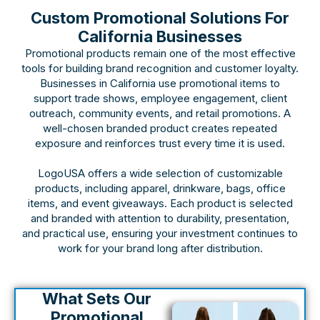
Custom Promotional Solutions For
California Businesses
Promotional products remain one of the most effective
tools for building brand recognition and customer loyalty.
Businesses in California use promotional items to
support trade shows, employee engagement, client
outreach, community events, and retail promotions. A
well-chosen branded product creates repeated
exposure and reinforces trust every time it is used.
LogoUSA offers a wide selection of customizable
products, including apparel, drinkware, bags, office
items, and event giveaways. Each product is selected
and branded with attention to durability, presentation,
and practical use, ensuring your investment continues to
work for your brand long after distribution.
What Sets Our
Promotional