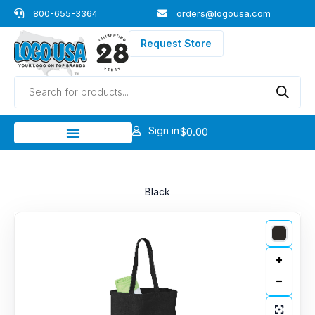
Skip
800-655-3364
orders@logousa.com
to
content
Request Store
Products
search
Sign in
$
0.00
Black