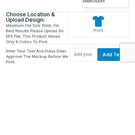
EMBROIDERY
Choose Location &
Upload Design:
Maximum File Size 10mb, For
Front
Best Results Please Upload An
EPS File. This Product Allows
Only 8 Colors To Print.
Enter Your Text And Press Enter.
Add Text
Approve The Mockup Before We
Print.
Total Quantity:
0
Each Price:
$0.00
Sub Total:
$0.00
Add To Cart
Upload Files and Buy Now