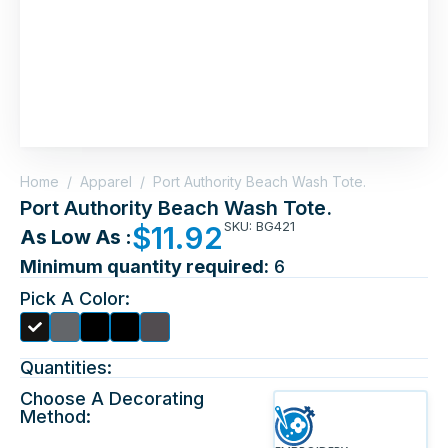
Home
/
Apparel
/
Port Authority Beach Wash Tote.
Port Authority Beach Wash Tote.
SKU: BG421
$
11.92
As Low As :
Minimum quantity required:
6
Pick A Color:
Quantities:
Choose A Decorating
Method: