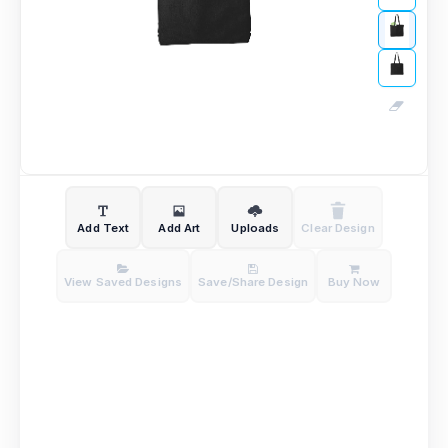
Add Text
Add Art
Uploads
Clear Design
View Saved Designs
Save/Share Design
Buy Now