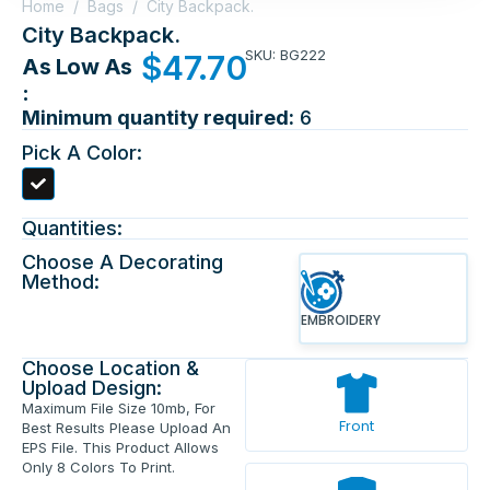
Home
/
Bags
/
City Backpack.
City Backpack.
SKU: BG222
$
47.70
As Low As
:
Minimum quantity required:
6
Pick A Color:
Quantities:
Choose A Decorating
Method:
EMBROIDERY
Choose Location &
Upload Design:
Maximum File Size 10mb, For
Front
Best Results Please Upload An
EPS File. This Product Allows
Only 8 Colors To Print.