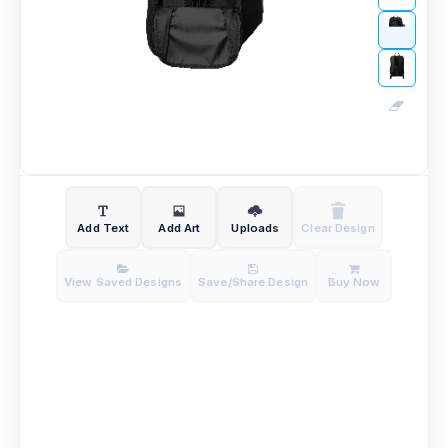
Add Text
Add Art
Uploads
Clear Design
View Saved Designs
Save/Share Design
Buy Now