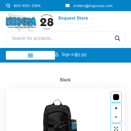
Skip
800-655-3364
orders@logousa.com
to
content
Request Store
Products
search
Sign in
$
0.00
Black