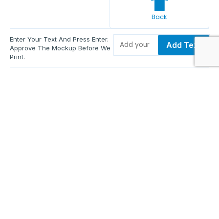
Back
Enter Your Text And Press Enter.
Add Text
Approve The Mockup Before We
Print.
Total Quantity:
0
Each Price:
$0.00
Sub Total:
$0.00
Add To Cart
Upload Files and Buy Now
Additional information
Description