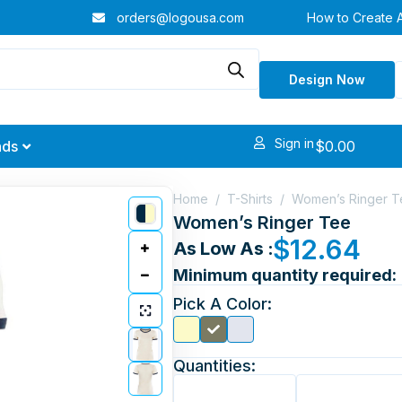
orders@logousa.com
How to Create 
Design Now
Sign in
$
0.00
nds
Home
/
T-Shirts
/
Women’s Ringer T
Women’s Ringer Tee
$
12.64
As Low As :
Minimum quantity required:
Pick A Color:
Quantities: