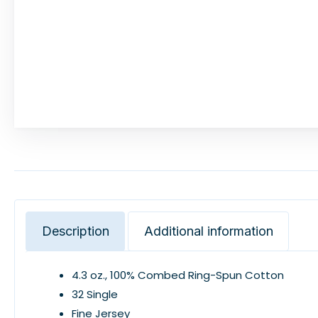
Description
Additional information
4.3 oz., 100% Combed Ring-Spun Cotton
32 Single
Fine Jersey