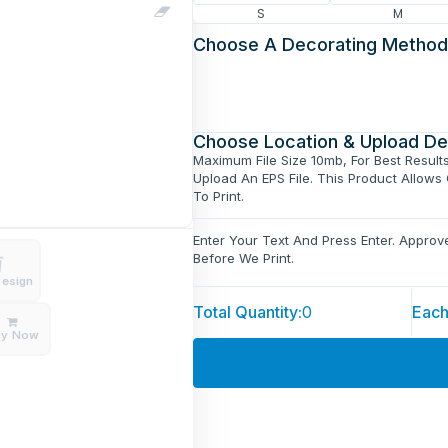
S
M
Choose A Decorating Method
Choose Location & Upload De
Maximum File Size 10mb, For Best Result
Upload An EPS File. This Product Allows
To Print.
Enter Your Text And Press Enter. Appro
Before We Print.
Design
Total Quantity:
0
Each
uy Now