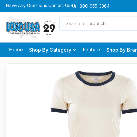
Skip
Have Any Questions Contact Us:
800-655-3364
to
Products
content
search
Home
Feature
Shop By Category
Shop By Bra