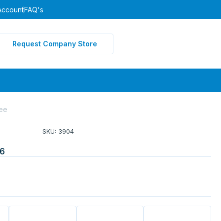
Account
FAQ's
Request Company Store
ee
SKU: 3904
6