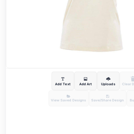
Add Text
Add Art
Uploads
Clear 
View Saved Designs
Save/Share Design
B