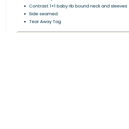
Contrast 1×1 baby rib bound neck and sleeves
Side seamed.
Tear Away Tag
This product is discontinued, please choose differe
Related Products