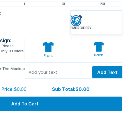
L
XL
2XL
:
EMBROIDERY
sign:
s Please
 Only 8 Colors
Back
Front
ve The Mockup
Add Text
 Price:
$0.00
Sub Total:
$0.00
Add To Cart