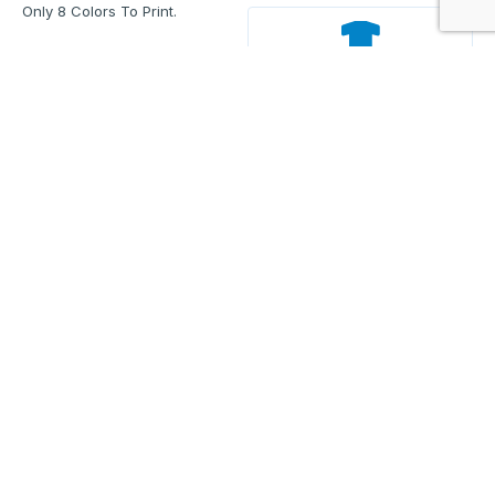
Only 8 Colors To Print.
Back
Enter Your Text And Press Enter.
Add Text
Approve The Mockup Before We
Print.
Total Quantity:
0
Each Price:
$0.00
Sub Total:
$0.00
Add To Cart
Upload Files and Buy Now
Size charts