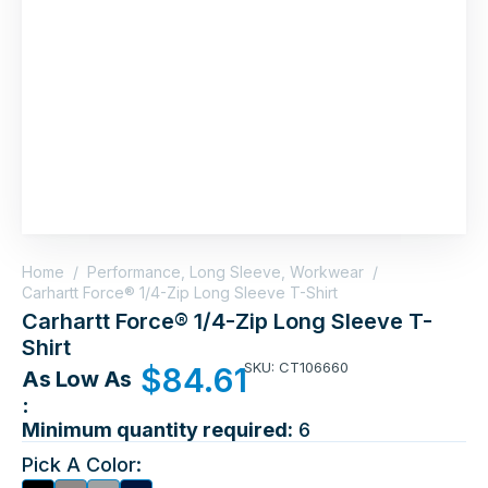
Home
/
Performance, Long Sleeve, Workwear
/
Carhartt Force® 1/4-Zip Long Sleeve T-Shirt
Carhartt Force® 1/4-Zip Long Sleeve T-
Shirt
SKU: CT106660
$
84.61
As Low As
:
Minimum quantity required:
6
Pick A Color: