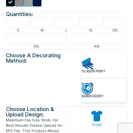
Quantities:
S
M
L
XL
2XL
3XL
4XL
Choose A Decorating
Method:
SCREEN PRINT
EMBROIDERY
Choose Location &
Upload Design:
Maximum File Size 10mb, For
Front
Best Results Please Upload An
EPS File. This Product Allows