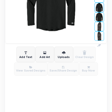
Add Text
Add Art
Uploads
Clear Design
View Saved Designs
Save/Share Design
Buy Now