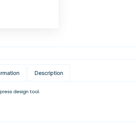
ormation
Description
xpress design tool.