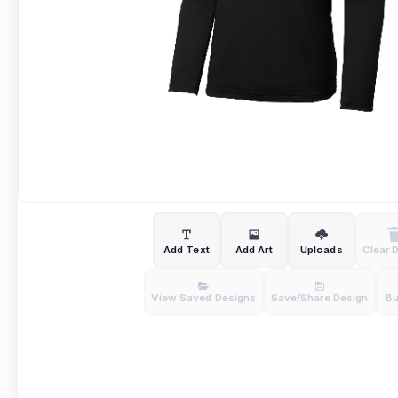
Add Text
Add Art
Uploads
Clear 
View Saved Designs
Save/Share Design
B