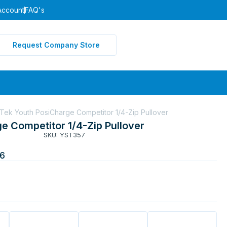
Account
FAQ's
Request Company Store
Tek Youth PosiCharge Competitor 1/4-Zip Pullover
e Competitor 1/4-Zip Pullover
SKU: YST357
6