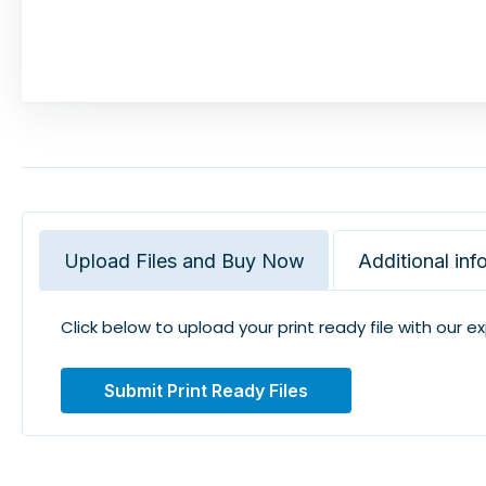
Upload Files and Buy Now
Additional inf
Click below to upload your print ready file with our e
Submit Print Ready Files