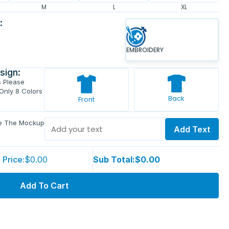
M
L
XL
:
EMBROIDERY
sign:
s Please
 Only 8 Colors
Back
Front
ve The Mockup
Add Text
 Price:
$0.00
Sub Total:
$0.00
Add To Cart