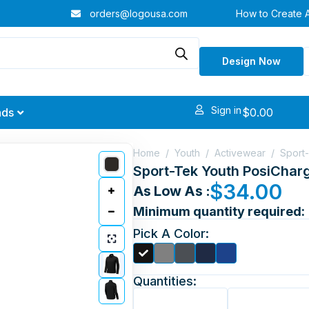
orders@logousa.com
How to Create 
Design Now
Sign in
$
0.00
nds
Home
/
Youth
/
Activewear
/
Sport-
Sport-Tek Youth PosiCharg
$
34.00
As Low As :
Minimum quantity required:
Pick A Color:
Quantities: