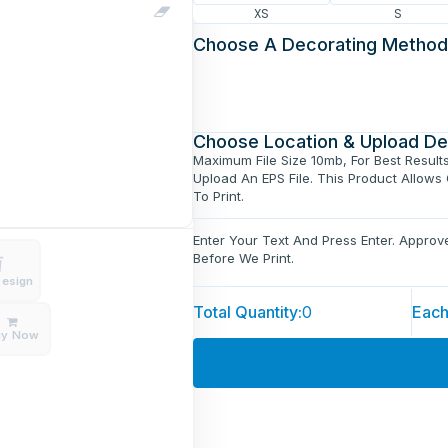
XS
S
Choose A Decorating Method
Choose Location & Upload De
Maximum File Size 10mb, For Best Result
Upload An EPS File. This Product Allows
To Print.
Enter Your Text And Press Enter. Appro
Before We Print.
Design
Total Quantity:
0
Each
uy Now