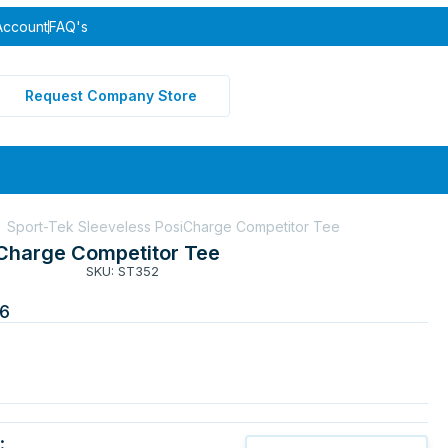
Account
FAQ's
Request Company Store
Sport-Tek Sleeveless PosiCharge Competitor Tee
iCharge Competitor Tee
SKU: ST352
6
: