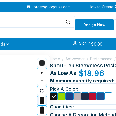
orders@logousa.com
How to Create 
Design Now
Sign in
$
0.00
nds
Home
/
Activewear
/
Performance
/
Sport-Tek Sleeveless Pos
$
18.96
As Low As :
Minimum quantity required:
Pick A Color:
Quantities:
Choose A Decorating Method