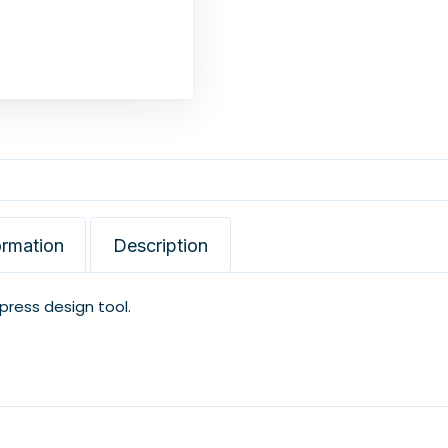
ormation
Description
xpress design tool.