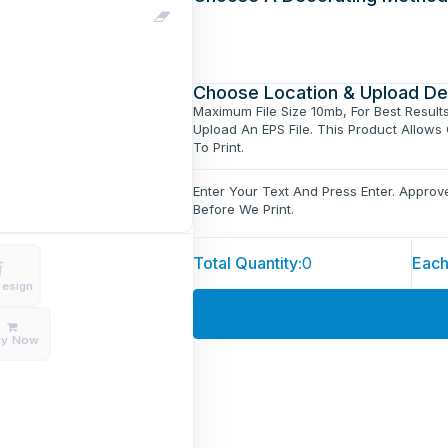
Choose Location & Upload De
Maximum File Size 10mb, For Best Result
Upload An EPS File. This Product Allows
To Print.
Enter Your Text And Press Enter. Appro
Before We Print.
Total Quantity:
0
Each
Design
uy Now