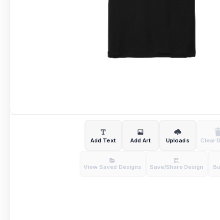
Add Text
Add Art
Uploads
Clear 
View Saved Designs
Save/Share Design
B