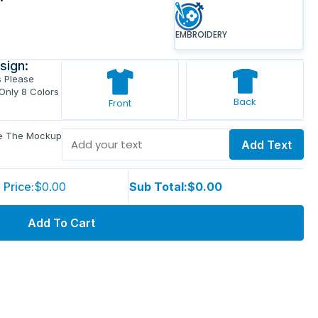
EMBROIDERY
sign:
s Please
 Only 8 Colors
Back
Front
ve The Mockup
Add Text
 Price:
$0.00
Sub Total:
$0.00
Add To Cart