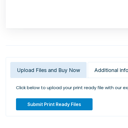
Upload Files and Buy Now
Additional inf
Click below to upload your print ready file with our e
Submit Print Ready Files