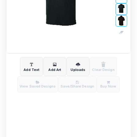
Add Text
Add Art
Uploads
Clear Design
View Saved Designs
Save/Share Design
Buy Now