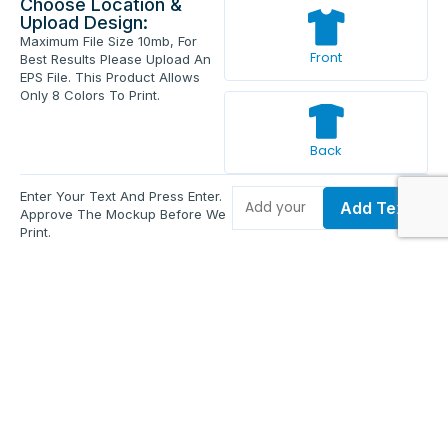
Choose Location &
Upload Design:
Maximum File Size 10mb, For
Front
Best Results Please Upload An
EPS File. This Product Allows
Only 8 Colors To Print.
Back
Enter Your Text And Press Enter.
Add Text
Approve The Mockup Before We
Print.
Total Quantity:
0
Each Price:
$0.00
Sub Total:
$0.00
Add To Cart
Upload Files and Buy Now