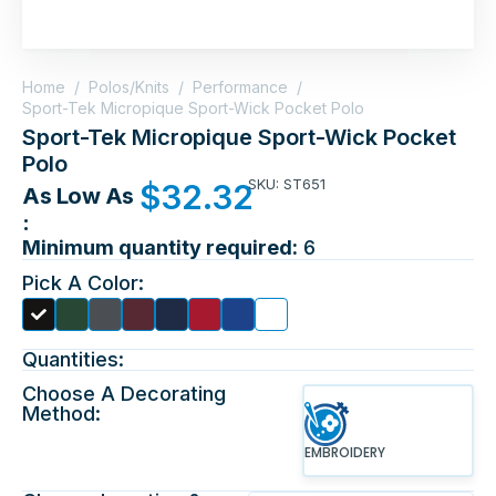
Home
/
Polos/Knits
/
Performance
/
Sport-Tek Micropique Sport-Wick Pocket Polo
Sport-Tek Micropique Sport-Wick Pocket
Polo
SKU: ST651
$
32.32
As Low As
:
Minimum quantity required:
6
Pick A Color:
Quantities:
Choose A Decorating
Method:
EMBROIDERY