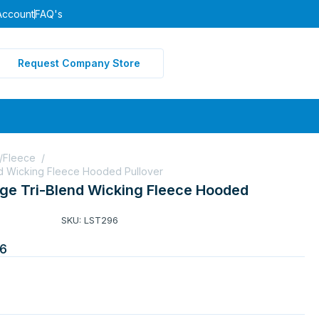
Account
FAQ's
Request Company Store
s/Fleece
/
nd Wicking Fleece Hooded Pullover
rge Tri-Blend Wicking Fleece Hooded
SKU: LST296
6