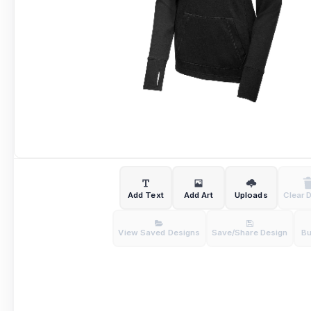
Add Text
Add Art
Uploads
Clear 
View Saved Designs
Save/Share Design
B