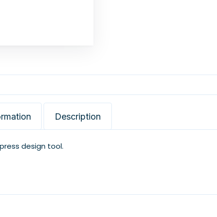
ormation
Description
xpress design tool.