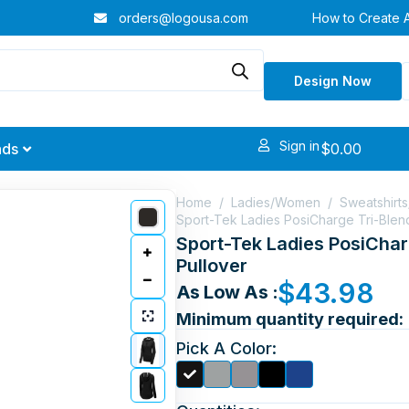
orders@logousa.com
How to Create 
Design Now
Sign in
$
0.00
nds
Home
/
Ladies/Women
/
Sweatshirt
Sport-Tek Ladies PosiCharge Tri-Ble
Sport-Tek Ladies PosiCha
Pullover
$
43.98
As Low As :
Minimum quantity required:
Pick A Color: