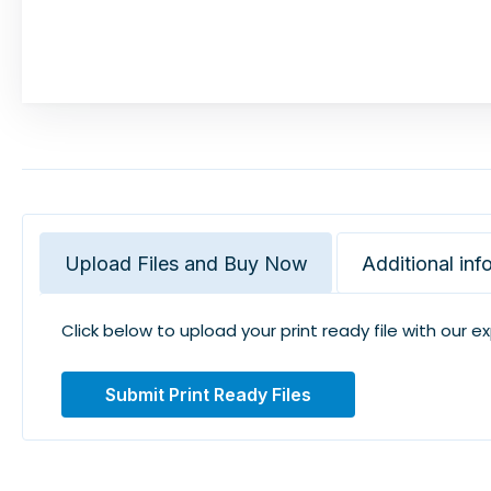
Upload Files and Buy Now
Additional inf
Click below to upload your print ready file with our e
Submit Print Ready Files