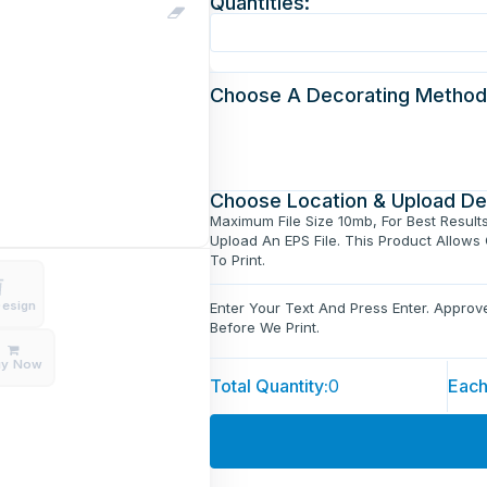
Quantities:
Choose A Decorating Method
Choose Location & Upload De
Maximum File Size 10mb, For Best Result
Upload An EPS File. This Product Allows
To Print.
Design
Enter Your Text And Press Enter. Appro
Before We Print.
uy Now
Total Quantity:
0
Each