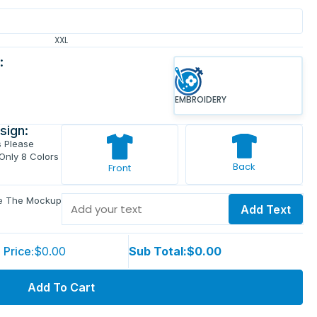
XXL
:
EMBROIDERY
sign:
s Please
 Only 8 Colors
Back
Front
ve The Mockup
Add Text
 Price:
$0.00
Sub Total:
$0.00
Add To Cart