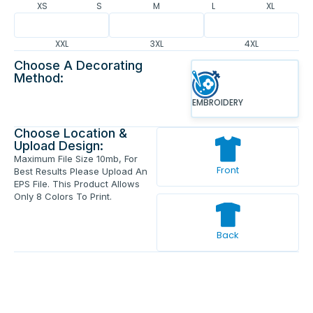
XS
S
M
L
XL
XXL
3XL
4XL
Choose A Decorating
Method:
EMBROIDERY
Choose Location &
Upload Design:
Maximum File Size 10mb, For
Front
Best Results Please Upload An
EPS File. This Product Allows
Only 8 Colors To Print.
Back
Enter Your Text And Press Enter.
Add Text
Approve The Mockup Before We
Print.