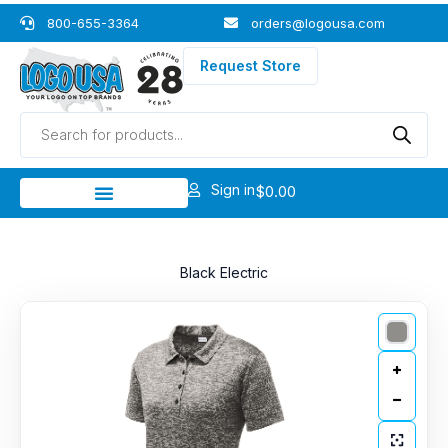
Skip
800-655-3364
orders@logousa.com
to
content
Request Store
Products
search
Sign in
$
0.00
Black Electric