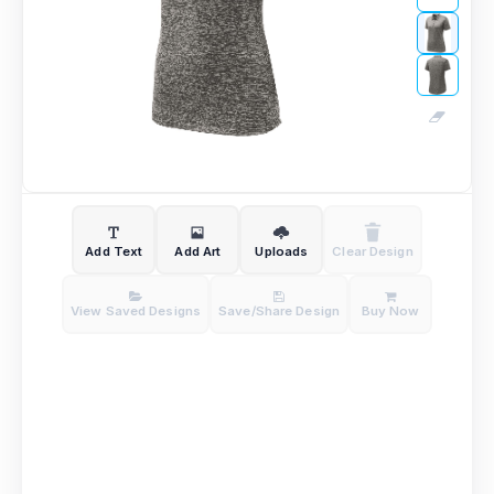
Add Text
Add Art
Uploads
Clear Design
View Saved Designs
Save/Share Design
Buy Now