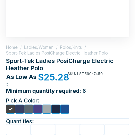
Home
/
Ladies/Women
/
Polos/Knits
/
Sport-Tek Ladies PosiCharge Electric Heather Polo
Sport-Tek Ladies PosiCharge Electric
Heather Polo
SKU: LST590-7450
$
25.28
As Low As
:
Minimum quantity required:
6
Pick A Color:
Quantities: