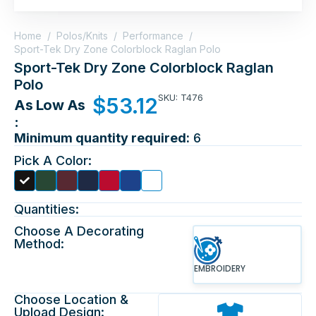
Home
/
Polos/Knits
/
Performance
/
Sport-Tek Dry Zone Colorblock Raglan Polo
Sport-Tek Dry Zone Colorblock Raglan
Polo
SKU: T476
$
53.12
As Low As
:
Minimum quantity required:
6
Pick A Color:
Quantities:
Choose A Decorating
Method:
EMBROIDERY
Choose Location &
Upload Design: