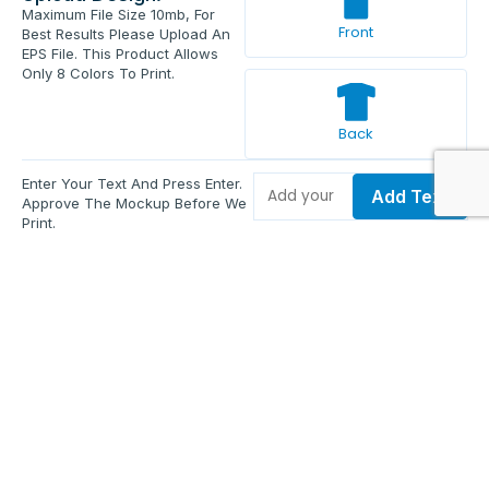
Maximum File Size 10mb, For
Front
Best Results Please Upload An
EPS File. This Product Allows
Only 8 Colors To Print.
Back
Enter Your Text And Press Enter.
Add Text
Approve The Mockup Before We
Print.
Total Quantity:
0
Each Price:
$0.00
Sub Total:
$0.00
Add To Cart
Upload Files and Buy Now