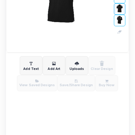
Add Text
Add Art
Uploads
Clear Design
View Saved Designs
Save/Share Design
Buy Now