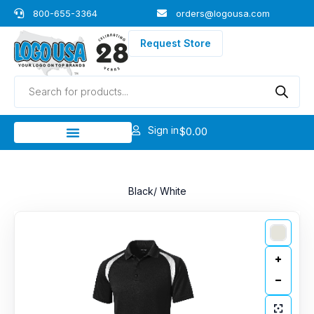
Skip
800-655-3364
orders@logousa.com
to
content
Request Store
Products
search
Sign in
$
0.00
Black/ White