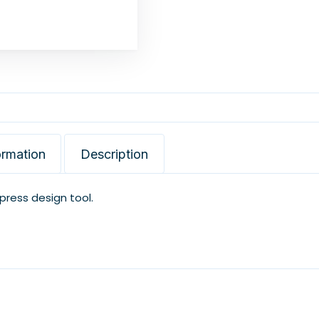
ormation
Description
xpress design tool.