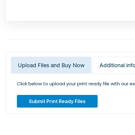
Upload Files and Buy Now
Additional inf
Click below to upload your print ready file with our e
Submit Print Ready Files
Related Products