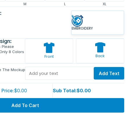
M
L
XL
:
EMBROIDERY
sign:
s Please
 Only 8 Colors
Back
Front
ve The Mockup
Add Text
 Price:
$0.00
Sub Total:
$0.00
Add To Cart