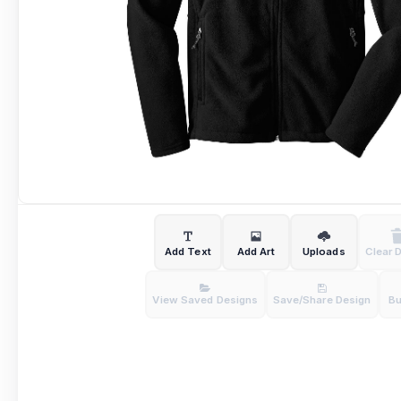
Add Text
Add Art
Uploads
Clear 
View Saved Designs
Save/Share Design
B