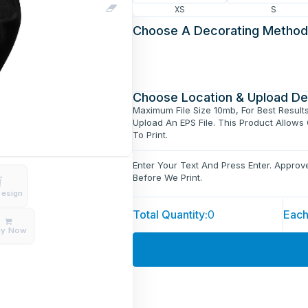
XS
S
Choose A Decorating Method
Choose Location & Upload De
Maximum File Size 10mb, For Best Result
Upload An EPS File. This Product Allows
To Print.
Enter Your Text And Press Enter. Appro
Before We Print.
Design
Total Quantity:
0
Each
uy Now