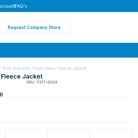
Account
FAQ's
Request Company Store
/
Port Authority Youth Value Fleece Jacket
e Fleece Jacket
SKU: Y217-6024
6