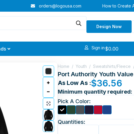
orders@logousa.com
How to Create 
Design Now
Sign in
$
0.00
nds
Home
/
Youth
/
Sweatshirts/Fleece
Port Authority Youth Valu
$
36.56
As Low As :
Minimum quantity required:
Pick A Color:
Quantities: