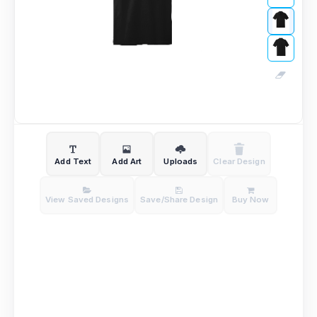
Add Text
Add Art
Uploads
Clear Design
View Saved Designs
Save/Share Design
Buy Now