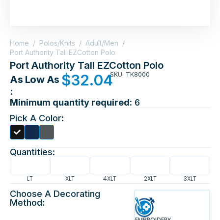
Home
/
Polos/Knits
/
Adult/Men
/
Port Authority Tall EZCotton Polo
Port Authority Tall EZCotton Polo
SKU: TK8000
$
32.04
As Low As
:
Minimum quantity required:
6
Pick A Color:
Quantities:
LT
XLT
4XLT
2XLT
3XLT
Choose A Decorating
Method:
EMBROIDERY