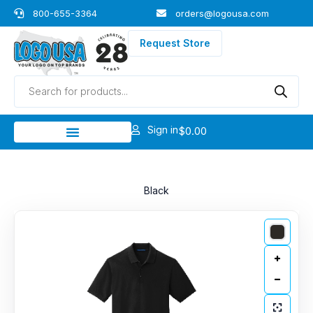
Skip
800-655-3364
orders@logousa.com
to
content
Request Store
Products
search
Sign in
$
0.00
Black