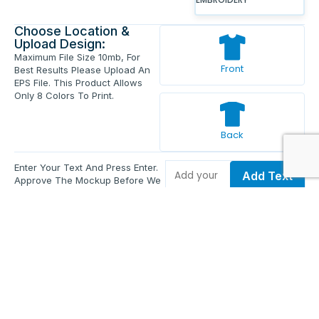
Choose Location &
Upload Design:
Maximum File Size 10mb, For
Front
Best Results Please Upload An
EPS File. This Product Allows
Only 8 Colors To Print.
Back
Enter Your Text And Press Enter.
Add Text
Approve The Mockup Before We
Print.
Total Quantity:
0
Each Price:
$0.00
Sub Total:
$0.00
Add To Cart