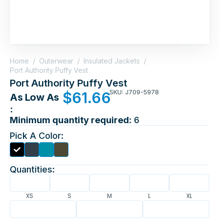
Home
/
Outerwear
/
Insulated Jackets
/
Port Authority Puffy Vest
Port Authority Puffy Vest
SKU: J709-5978
$
61.66
As Low As
:
Minimum quantity required:
6
Pick A Color:
Quantities:
XS
S
M
L
XL