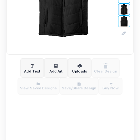
Add Text
Add Art
Uploads
Clear Design
View Saved Designs
Save/Share Design
Buy Now