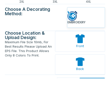
2XL
3XL
4XL
Choose A Decorating
Method:
EMBROIDERY
Choose Location &
Upload Design:
Maximum File Size 10mb, For
Front
Best Results Please Upload An
EPS File. This Product Allows
Only 8 Colors To Print.
Back
Enter Your Text And Press Enter.
Add Text
Approve The Mockup Before We
Print.
Total Quantity:
0
Each Price:
$0.00
Sub Total:
$0.00