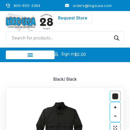
Skip
800-655-3364
orders@logousa.com
to
content
Request Store
Products
search
Sign in
$
0.00
Black/ Black