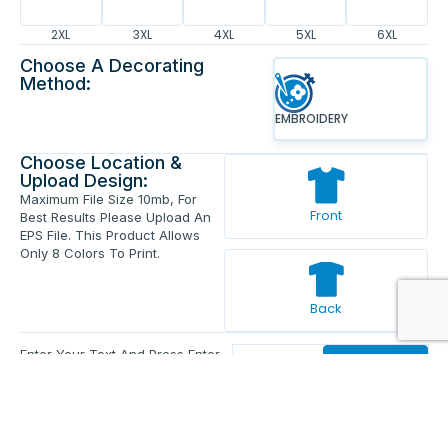
2XL
3XL
4XL
5XL
6XL
Choose A Decorating
Method:
EMBROIDERY
Choose Location &
Upload Design:
Maximum File Size 10mb, For
Front
Best Results Please Upload An
EPS File. This Product Allows
Only 8 Colors To Print.
Back
Enter Your Text And Press Enter.
Add Text
Approve The Mockup Before We
Print.
Total Quantity:
0
Each Price:
$0.00
Sub Total:
$0.00