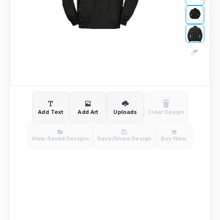
Add Text
Add Art
Uploads
Clear Design
View Saved Designs
Save/Share Design
Buy Now