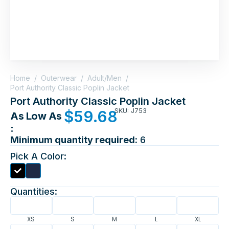
Home
/
Outerwear
/
Adult/Men
/
Port Authority Classic Poplin Jacket
Port Authority Classic Poplin Jacket
SKU: J753
$
59.68
As Low As
:
Minimum quantity required:
6
Pick A Color:
Quantities:
XS
S
M
L
XL