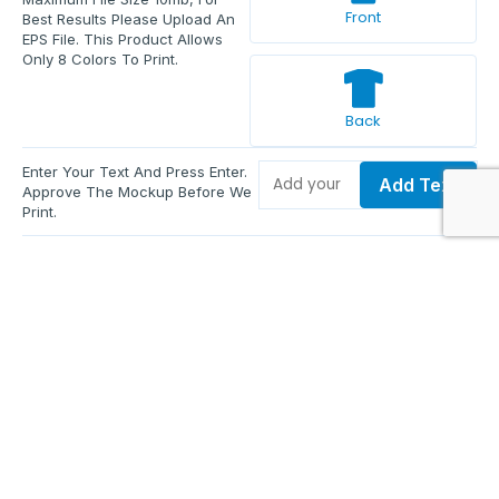
Front
Best Results Please Upload An
EPS File. This Product Allows
Only 8 Colors To Print.
Back
Enter Your Text And Press Enter.
Add Text
Approve The Mockup Before We
Print.
Total Quantity:
0
Each Price:
$0.00
Sub Total:
$0.00
Add To Cart
Upload Files and Buy Now
Additional information