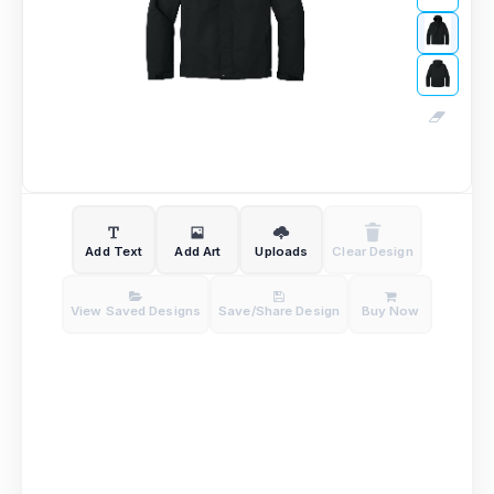
Add Text
Add Art
Uploads
Clear Design
View Saved Designs
Save/Share Design
Buy Now