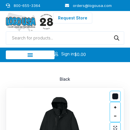
Skip
800-655-3364
orders@logousa.com
to
content
Request Store
Products
search
Sign in
$
0.00
Black