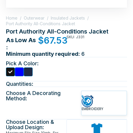
Home
/
Outerwear
/
Insulated Jackets
/
Port Authority All-Conditions Jacket
Port Authority All-Conditions Jacket
SKU: J331
$
67.53
As Low As
:
Minimum quantity required:
6
Pick A Color:
Quantities:
Choose A Decorating
Method:
EMBROIDERY
Choose Location &
Upload Design:
Maximum File Size 10mb, For