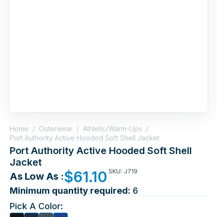
Home
/
Outerwear
/
Athletic/Warm-Ups
/
Port Authority Active Hooded Soft Shell Jacket
Port Authority Active Hooded Soft Shell
Jacket
SKU: J719
$
61.10
As Low As :
Minimum quantity required:
6
Pick A Color: