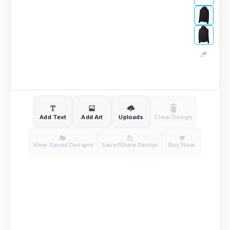
Add Text
Add Art
Uploads
Clear Design
View Saved Designs
Save/Share Design
Buy Now