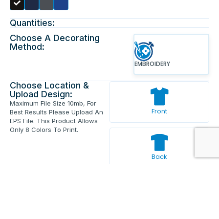
Quantities:
Choose A Decorating
Method:
EMBROIDERY
Choose Location &
Upload Design:
Maximum File Size 10mb, For
Front
Best Results Please Upload An
EPS File. This Product Allows
Only 8 Colors To Print.
Back
Enter Your Text And Press Enter.
Add Text
Approve The Mockup Before We
Print.