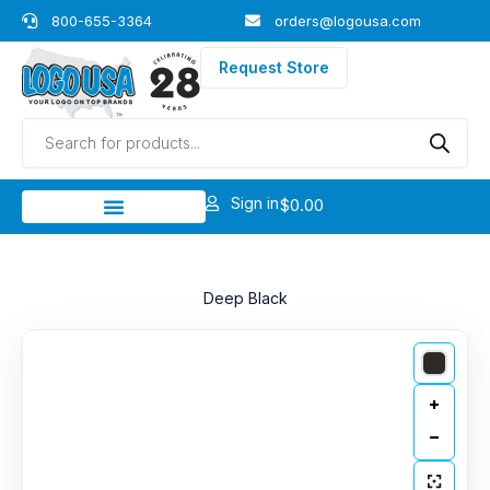
Skip
800-655-3364
orders@logousa.com
to
content
Request Store
Products
search
Sign in
$
0.00
Deep Black