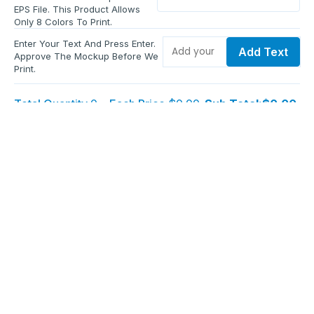
EPS File. This Product Allows
Only 8 Colors To Print.
Enter Your Text And Press Enter.
Add Text
Approve The Mockup Before We
Print.
Total Quantity:
0
Each Price:
$0.00
Sub Total:
$0.00
Add To Cart
Upload Files and Buy Now
Additional information
Description