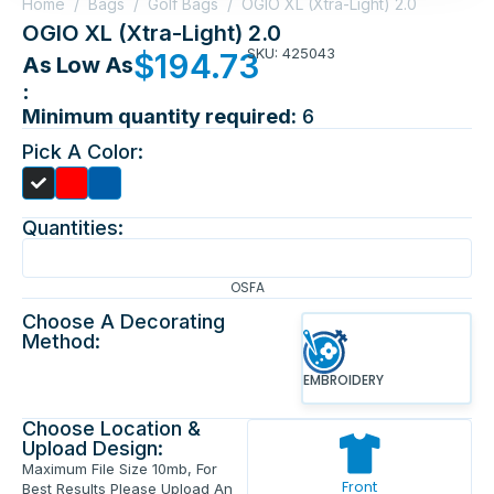
Home
/
Bags
/
Golf Bags
/
OGIO XL (Xtra-Light) 2.0
OGIO XL (Xtra-Light) 2.0
SKU: 425043
$
194.73
As Low As
:
Minimum quantity required:
6
Pick A Color:
Quantities:
OSFA
Choose A Decorating
Method:
EMBROIDERY
Choose Location &
Upload Design:
Maximum File Size 10mb, For
Front
Best Results Please Upload An