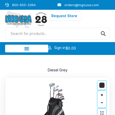
Skip
800-655-3364
orders@logousa.com
to
content
Request Store
Products
search
Sign in
$
0.00
Diesel Grey