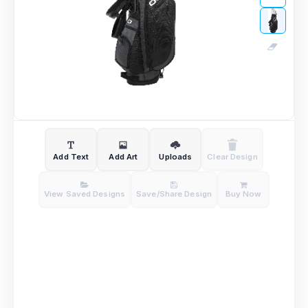
Add Text
Add Art
Uploads
Clear Design
View Saved Designs
Save/Share Design
Buy Now