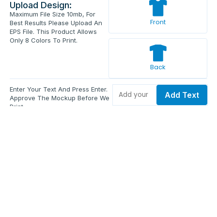
Upload Design:
Maximum File Size 10mb, For
Front
Best Results Please Upload An
EPS File. This Product Allows
Only 8 Colors To Print.
Back
Enter Your Text And Press Enter.
Add Text
Approve The Mockup Before We
Print.
Total Quantity:
0
Each Price:
$0.00
Sub Total:
$0.00
Add To Cart
Upload Files and Buy Now