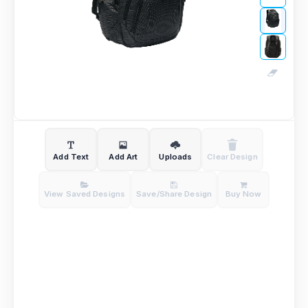
Add Text
Add Art
Uploads
Clear Design
View Saved Designs
Save/Share Design
Buy Now