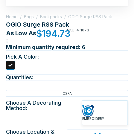
Home
/
Bags
/
Backpacks
/
OGIO Surge RSS Pack
OGIO Surge RSS Pack
SKU: 411073
$
194.73
As Low As
:
Minimum quantity required:
6
Pick A Color:
Quantities:
OSFA
Choose A Decorating
Method:
EMBROIDERY
Choose Location &