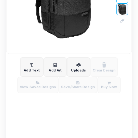
Add Text
Add Art
Uploads
Clear Design
View Saved Designs
Save/Share Design
Buy Now