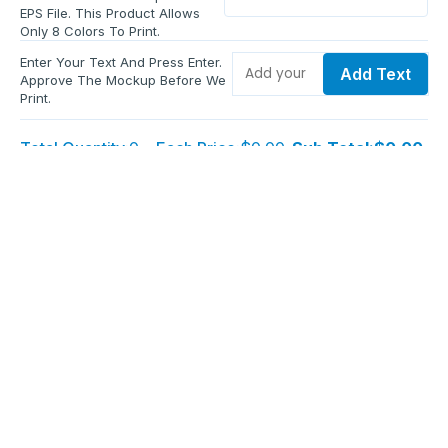
EPS File. This Product Allows
Only 8 Colors To Print.
Enter Your Text And Press Enter.
Add Text
Approve The Mockup Before We
Print.
Total Quantity:
0
Each Price:
$0.00
Sub Total:
$0.00
Add To Cart
Upload Files and Buy Now
Additional information
Description