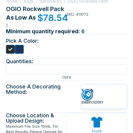
Home
/
Bags
/
Backpacks
/
OGIO Rockwell Pack
OGIO Rockwell Pack
SKU: 411072
$
78.54
As Low As
:
Minimum quantity required:
6
Pick A Color:
Quantities:
OSFA
Choose A Decorating
Method:
EMBROIDERY
Choose Location &
Upload Design:
Maximum File Size 10mb, For
Front
Best Results Please Upload An