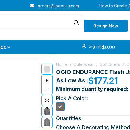
orders@logousa.com
How to Create 
Design Now
Sign in
$
0.00
nds
Home
/
Outerwear
/
Soft Shells
/
O
OGIO ENDURANCE Flash J
$
177.21
As Low As :
Minimum quantity required:
Pick A Color:
Quantities:
Choose A Decorating Method