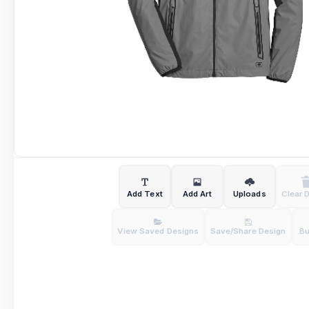
Add Text
Add Art
Uploads
Clear 
View Saved Designs
Save/Share Design
B