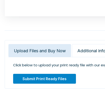
Upload Files and Buy Now
Additional inf
Click below to upload your print ready file with our e
Submit Print Ready Files
Related Products