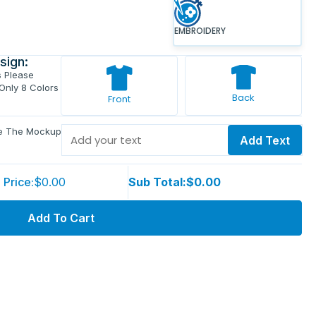
EMBROIDERY
sign:
s Please
 Only 8 Colors
Back
Front
ve The Mockup
Add Text
 Price:
$0.00
Sub Total:
$0.00
Add To Cart