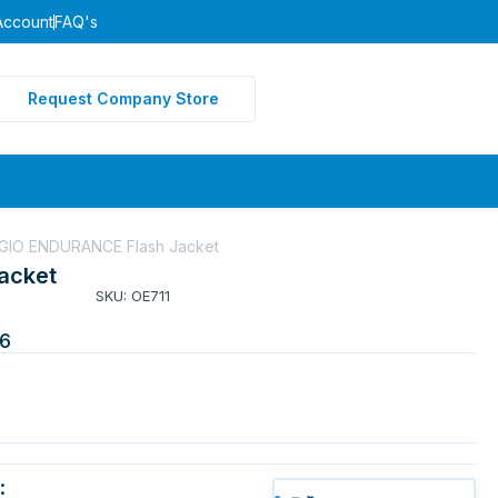
Account
FAQ's
Request Company Store
GIO ENDURANCE Flash Jacket
acket
SKU: OE711
6
: