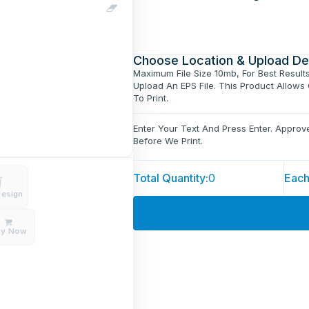
Choose Location & Upload De
Maximum File Size 10mb, For Best Result
Upload An EPS File. This Product Allows
To Print.
Enter Your Text And Press Enter. Appro
Before We Print.
Total Quantity:
0
Each
Design
uy Now