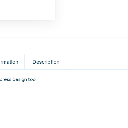
ormation
Description
xpress design tool.