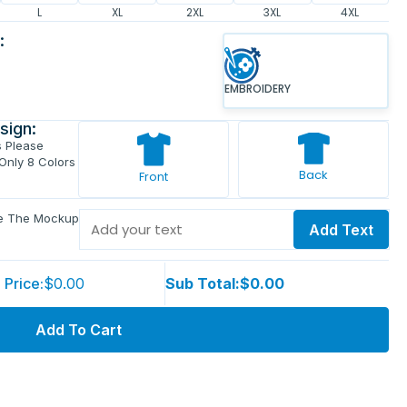
L
XL
2XL
3XL
4XL
:
EMBROIDERY
sign:
s Please
 Only 8 Colors
Back
Front
ve The Mockup
Add Text
 Price:
$0.00
Sub Total:
$0.00
Add To Cart