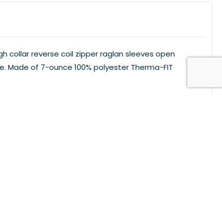
h collar reverse coil zipper raglan sleeves open
eve. Made of 7-ounce 100% polyester Therma-FIT