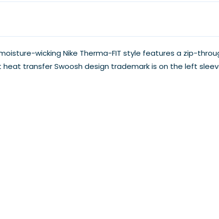
oisture-wicking Nike Therma-FIT style features a zip-throug
t heat transfer Swoosh design trademark is on the left sle
nt one.
.
My Account
Our Blog