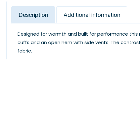
Description
Additional information
Designed for warmth and built for performance this m
cuffs and an open hem with side vents. The contras
fabric.
This product is discontinued, please choose differe
Design. Print. Wear. Enjoy Every Moment With LogoUSA