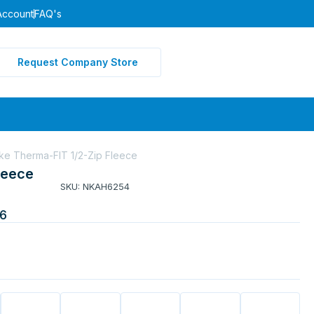
Account
FAQ's
Request Company Store
ke Therma-FIT 1/2-Zip Fleece
leece
SKU: NKAH6254
6