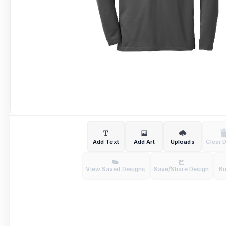
Add Text
Add Art
Uploads
Clear 
View Saved Designs
Save/Share Design
B