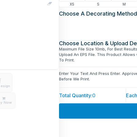
XS
S
M
Choose A Decorating Method
Choose Location & Upload De
Maximum File Size 10mb, For Best Result
Upload An EPS File. This Product Allows
To Print.
Enter Your Text And Press Enter. Appro
Before We Print.
Design
Total Quantity:
0
Each
uy Now