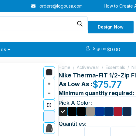
orders@logousa.com
How to Create 
Design Now
Sign in
$
0.00
nds
Home
/
Activewear
/
Essentials
/
Ni
Nike Therma-FIT 1/2-Zip F
$
75.77
As Low As :
Minimum quantity required:
Pick A Color:
Quantities: