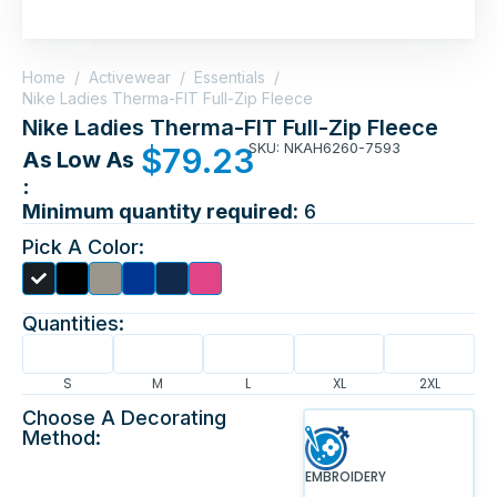
Home
/
Activewear
/
Essentials
/
Nike Ladies Therma-FIT Full-Zip Fleece
Nike Ladies Therma-FIT Full-Zip Fleece
SKU: NKAH6260-7593
$
79.23
As Low As
:
Minimum quantity required:
6
Pick A Color:
Quantities:
S
M
L
XL
2XL
Choose A Decorating
Method:
EMBROIDERY