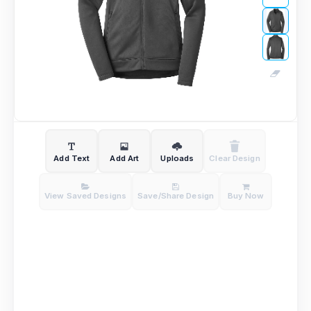
Add Text
Add Art
Uploads
Clear Design
View Saved Designs
Save/Share Design
Buy Now