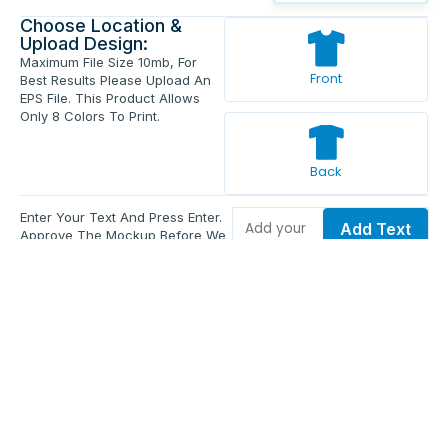
Choose Location &
Upload Design:
Maximum File Size 10mb, For
Front
Best Results Please Upload An
EPS File. This Product Allows
Only 8 Colors To Print.
Back
Enter Your Text And Press Enter.
Add Text
Approve The Mockup Before We
Print.
Total Quantity:
0
Each Price:
$0.00
Sub Total:
$0.00
Add To Cart