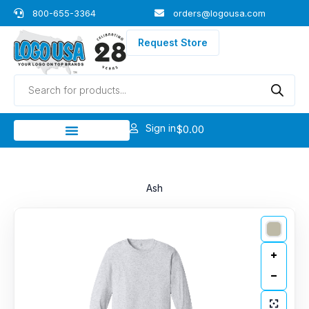
Skip
800-655-3364
orders@logousa.com
to
content
Request Store
Products
search
Sign in
$
0.00
Ash