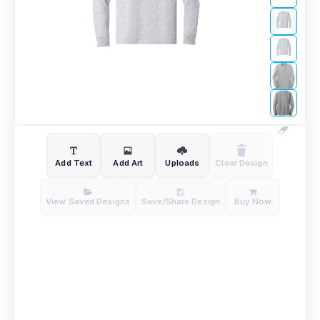
Add Text
Add Art
Uploads
Clear Design
View Saved Designs
Save/Share Design
Buy Now