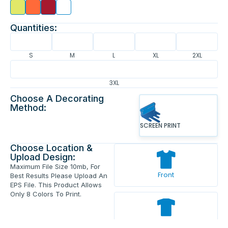
Quantities:
S
M
L
XL
2XL
3XL
Choose A Decorating
Method:
SCREEN PRINT
Choose Location &
Upload Design:
Maximum File Size 10mb, For
Front
Best Results Please Upload An
EPS File. This Product Allows
Only 8 Colors To Print.
Back