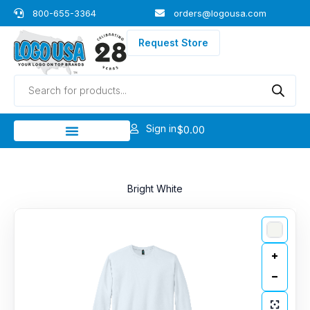
Skip
800-655-3364
orders@logousa.com
to
content
Request Store
Products
search
Sign in
$
0.00
Bright White