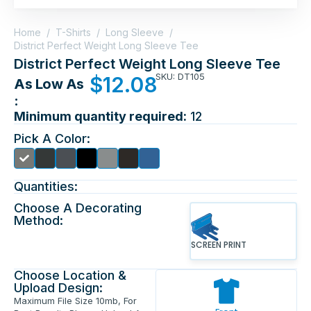
Home
/
T-Shirts
/
Long Sleeve
/
District Perfect Weight Long Sleeve Tee
District Perfect Weight Long Sleeve Tee
SKU: DT105
$
12.08
As Low As
:
Minimum quantity required:
12
Pick A Color:
Quantities:
Choose A Decorating
Method:
SCREEN PRINT
Choose Location &
Upload Design:
Maximum File Size 10mb, For