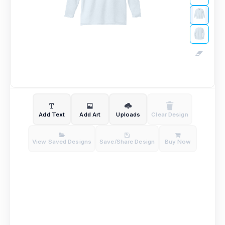
Add Text
Add Art
Uploads
Clear Design
View Saved Designs
Save/Share Design
Buy Now