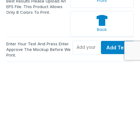
Front
Best Results Please Upload An
EPS File. This Product Allows
Only 8 Colors To Print.
Back
Enter Your Text And Press Enter.
Add Text
Approve The Mockup Before We
Print.
Total Quantity:
0
Each Price:
$0.00
Sub Total:
$0.00
Add To Cart
Upload Files and Buy Now
Additional information