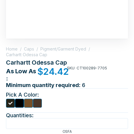
Home
/
Caps
/
Pigment/Garment Dyed
/
Carhartt Odessa Cap
Carhartt Odessa Cap
SKU: CT100289-7705
$
24.42
As Low As
:
Minimum quantity required:
6
Pick A Color:
Quantities:
OSFA