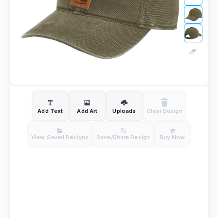
Add Text
Add Art
Uploads
Clear Design
View Saved Designs
Save/Share Design
Buy Now