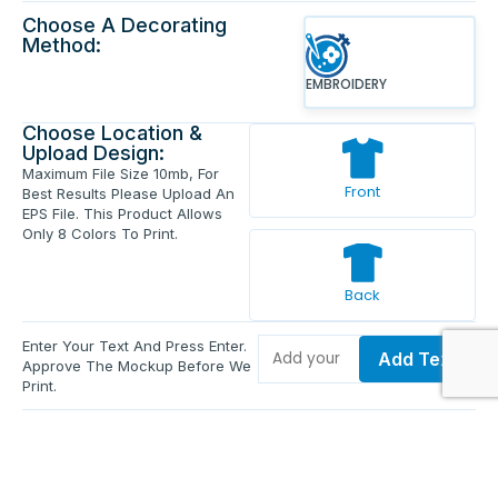
Choose A Decorating
Method:
EMBROIDERY
Choose Location &
Upload Design:
Maximum File Size 10mb, For
Front
Best Results Please Upload An
EPS File. This Product Allows
Only 8 Colors To Print.
Back
Enter Your Text And Press Enter.
Add Text
Approve The Mockup Before We
Print.
Total Quantity:
0
Each Price:
$0.00
Sub Total:
$0.00
Add To Cart