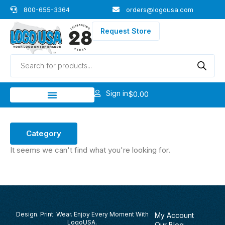
Skip
800-655-3364
orders@logousa.com
to
content
Request Store
Products
search
Sign in
$
0.00
Category
It seems we can't find what you're looking for.
Design. Print. Wear. Enjoy Every Moment With
My Account
LogoUSA.
Our Blog