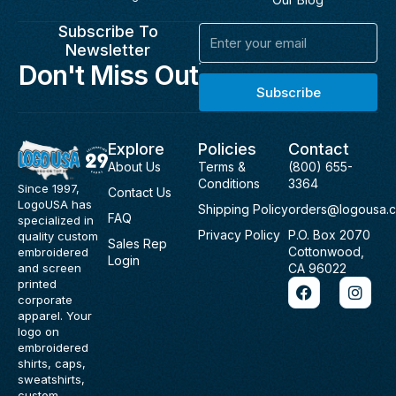
Subscribe To
Email
Newsletter
Don't Miss Out
Subscribe
Explore
Policies
Contact
About Us
Terms &
(800) 655-
Conditions
3364
Since 1997,
Contact Us
LogoUSA has
Shipping Policy
orders@logousa.
FAQ
specialized in
Privacy Policy
P.O. Box 2070
quality custom
Sales Rep
Cottonwood,
embroidered
Login
and screen
CA 96022
F
I
printed
a
n
corporate
c
s
apparel. Your
e
t
logo on
b
a
embroidered
o
g
shirts, caps,
o
r
sweatshirts,
k
a
custom