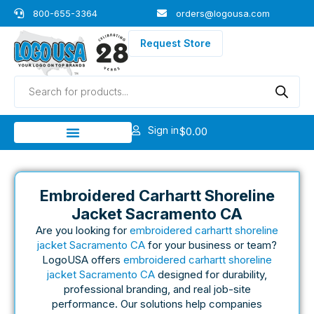
Skip
800-655-3364
orders@logousa.com
to
content
Request Store
Products
search
Sign in
$
0.00
Embroidered Carhartt Shoreline
Jacket Sacramento CA
Are you looking for
embroidered carhartt shoreline
jacket Sacramento CA
for your business or team?
LogoUSA offers
embroidered carhartt shoreline
jacket Sacramento CA
designed for durability,
professional branding, and real job-site
performance. Our solutions help companies