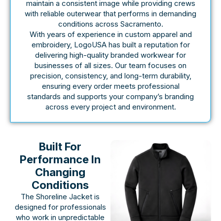
maintain a consistent image while providing crews
with reliable outerwear that performs in demanding
conditions across Sacramento.
With years of experience in custom apparel and
embroidery, LogoUSA has built a reputation for
delivering high-quality branded workwear for
businesses of all sizes. Our team focuses on
precision, consistency, and long-term durability,
ensuring every order meets professional
standards and supports your company’s branding
across every project and environment.
Built For
Performance In
Changing
Conditions
The Shoreline Jacket is
designed for professionals
who work in unpredictable