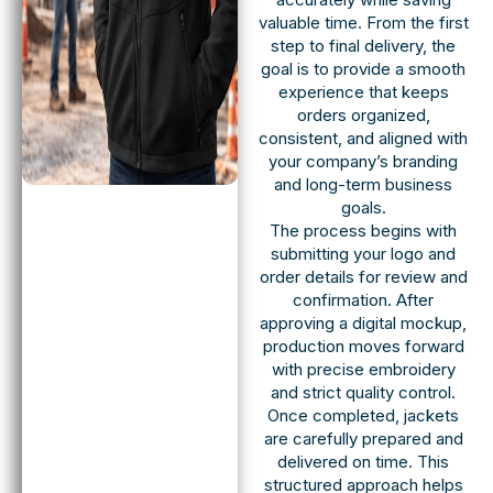
valuable time. From the first
step to final delivery, the
goal is to provide a smooth
experience that keeps
orders organized,
consistent, and aligned with
your company’s branding
and long-term business
goals.
The process begins with
submitting your logo and
order details for review and
confirmation. After
approving a digital mockup,
production moves forward
with precise embroidery
and strict quality control.
Once completed, jackets
are carefully prepared and
delivered on time. This
structured approach helps