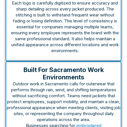
Each logo is carefully digitized to ensure accuracy and
sharp detailing across every jacket produced. The
stitching is built to withstand frequent wear without
fading or losing definition. This level of consistency is
essential for companies managing multiple teams,
ensuring every employee represents the brand with the
same professional standard. It also helps maintain a
unified appearance across different locations and work
environments.
Built For Sacramento Work
Environments
Outdoor work in Sacramento calls for outerwear that
performs through rain, wind, and shifting temperatures
without sacrificing comfort. Teams need jackets that
protect employees, support mobility, and maintain a clean,
professional appearance when meeting clients, visiting job
sites, or representing the company throughout daily
operations across the area.
Businesses searching for
embroidered