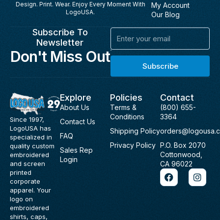
Design. Print. Wear. Enjoy Every Moment With
My Account
LogoUSA.
Our Blog
Subscribe To
Email
Newsletter
Don't Miss Out
Subscribe
Explore
Policies
Contact
About Us
Terms &
(800) 655-
Conditions
3364
Since 1997,
Contact Us
LogoUSA has
Shipping Policy
orders@logousa.
FAQ
specialized in
Privacy Policy
P.O. Box 2070
quality custom
Sales Rep
Cottonwood,
embroidered
Login
and screen
CA 96022
F
I
printed
a
n
corporate
c
s
apparel. Your
e
t
logo on
b
a
embroidered
o
g
shirts, caps,