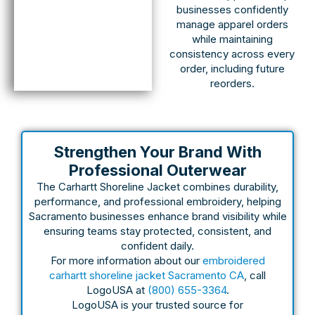
businesses confidently
manage apparel orders
while maintaining
consistency across every
order, including future
reorders.
Strengthen Your Brand With
Professional Outerwear
The Carhartt Shoreline Jacket combines durability,
performance, and professional embroidery, helping
Sacramento businesses enhance brand visibility while
ensuring teams stay protected, consistent, and
confident daily.
For more information about our
embroidered
carhartt shoreline jacket Sacramento CA
, call
LogoUSA at
(800) 655-3364
.
LogoUSA is your trusted source for