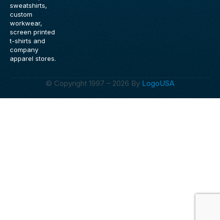
o
r
sweatshirts,
k
a
custom
m
workwear,
screen printed
t-shirts and
company
apparel stores.
© Copyright 1997 – 2026 By
LogoUSA