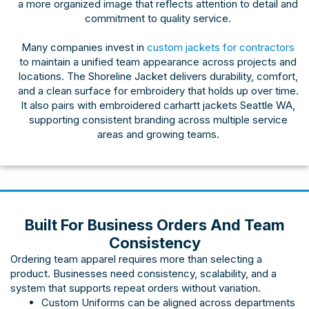
a more organized image that reflects attention to detail and
commitment to quality service.
Many companies invest in
custom jackets for contractors
to maintain a unified team appearance across projects and
locations. The Shoreline Jacket delivers durability, comfort,
and a clean surface for embroidery that holds up over time.
It also pairs with embroidered carhartt jackets Seattle WA,
supporting consistent branding across multiple service
areas and growing teams.
Built For Business Orders And Team
Consistency
Ordering team apparel requires more than selecting a
product. Businesses need consistency, scalability, and a
system that supports repeat orders without variation.
Custom Uniforms
can be aligned across departments