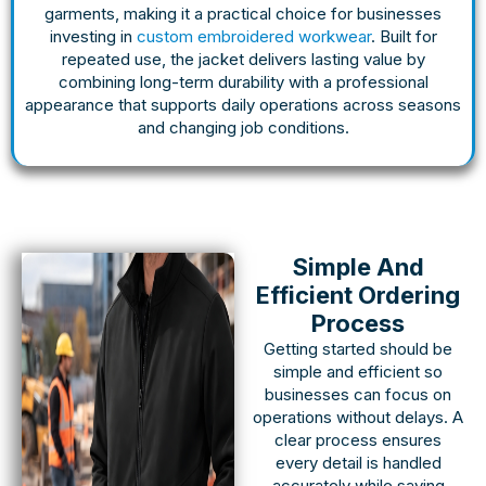
garments, making it a practical choice for businesses
investing in
custom embroidered workwear
. Built for
repeated use, the jacket delivers lasting value by
combining long-term durability with a professional
appearance that supports daily operations across seasons
and changing job conditions.
Simple And
Efficient Ordering
Process
Getting started should be
simple and efficient so
businesses can focus on
operations without delays. A
clear process ensures
every detail is handled
accurately while saving