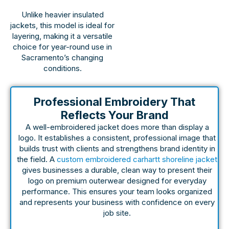
Unlike heavier insulated
jackets, this model is ideal for
layering, making it a versatile
choice for year-round use in
Sacramento’s changing
conditions.
Professional Embroidery That
Reflects Your Brand
A well-embroidered jacket does more than display a
logo. It establishes a consistent, professional image that
builds trust with clients and strengthens brand identity in
the field. A
custom embroidered carhartt shoreline jacket
gives businesses a durable, clean way to present their
logo on premium outerwear designed for everyday
performance. This ensures your team looks organized
and represents your business with confidence on every
job site.