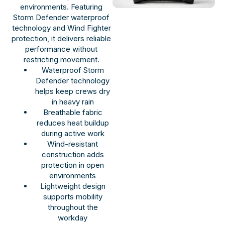
environments. Featuring
Storm Defender waterproof
technology and Wind Fighter
protection, it delivers reliable
performance without
restricting movement.
Waterproof Storm
Defender technology
helps keep crews dry
in heavy rain
Breathable fabric
reduces heat buildup
during active work
Wind-resistant
construction adds
protection in open
environments
Lightweight design
supports mobility
throughout the
workday