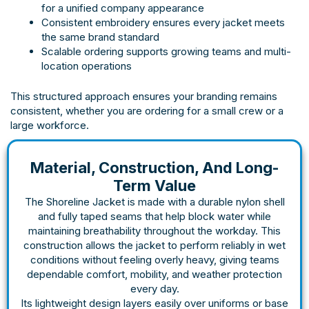
for a unified company appearance
Consistent embroidery ensures every jacket meets
the same brand standard
Scalable ordering supports growing teams and multi-
location operations
This structured approach ensures your branding remains
consistent, whether you are ordering for a small crew or a
large workforce.
Material, Construction, And Long-
Term Value
The Shoreline Jacket is made with a durable nylon shell
and fully taped seams that help block water while
maintaining breathability throughout the workday. This
construction allows the jacket to perform reliably in wet
conditions without feeling overly heavy, giving teams
dependable comfort, mobility, and weather protection
every day.
Its lightweight design layers easily over uniforms or base