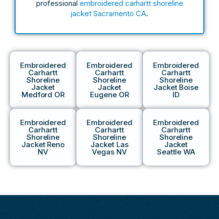
professional
embroidered carhartt shoreline
jacket Sacramento CA
.
Embroidered
Embroidered
Embroidered
Carhartt
Carhartt
Carhartt
Shoreline
Shoreline
Shoreline
Jacket
Jacket
Jacket Boise
Medford OR
Eugene OR
ID
Embroidered
Embroidered
Embroidered
Carhartt
Carhartt
Carhartt
Shoreline
Shoreline
Shoreline
Jacket Reno
Jacket Las
Jacket
NV
Vegas NV
Seattle WA