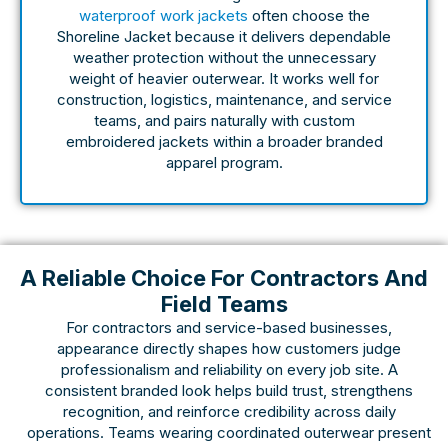
waterproof work jackets
often choose the
Shoreline Jacket because it delivers dependable
weather protection without the unnecessary
weight of heavier outerwear. It works well for
construction, logistics, maintenance, and service
teams, and pairs naturally with custom
embroidered jackets within a broader branded
apparel program.
A Reliable Choice For Contractors And
Field Teams
For contractors and service-based businesses,
appearance directly shapes how customers judge
professionalism and reliability on every job site. A
consistent branded look helps build trust, strengthens
recognition, and reinforce credibility across daily
operations. Teams wearing coordinated outerwear present