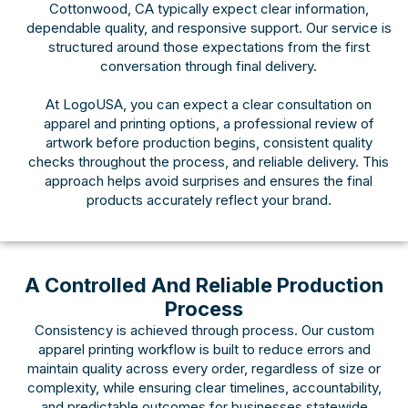
Cottonwood, CA typically expect clear information,
dependable quality, and responsive support. Our service is
structured around those expectations from the first
conversation through final delivery.
At LogoUSA, you can expect a clear consultation on
apparel and printing options, a professional review of
artwork before production begins, consistent quality
checks throughout the process, and reliable delivery. This
approach helps avoid surprises and ensures the final
products accurately reflect your brand.
A Controlled And Reliable Production
Process
Consistency is achieved through process. Our custom
apparel printing workflow is built to reduce errors and
maintain quality across every order, regardless of size or
complexity, while ensuring clear timelines, accountability,
and predictable outcomes for businesses statewide