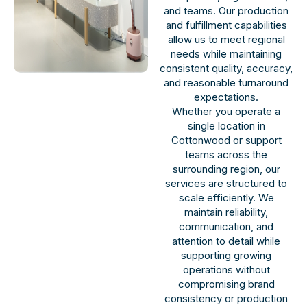
and teams. Our production
and fulfillment capabilities
allow us to meet regional
needs while maintaining
consistent quality, accuracy,
and reasonable turnaround
expectations.
Whether you operate a
single location in
Cottonwood or support
teams across the
surrounding region, our
services are structured to
scale efficiently. We
maintain reliability,
communication, and
attention to detail while
supporting growing
operations without
compromising brand
consistency or production