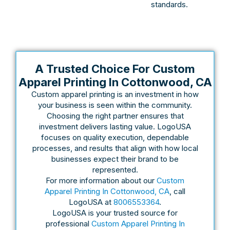
standards.
A Trusted Choice For Custom
Apparel Printing In Cottonwood, CA
Custom apparel printing is an investment in how
your business is seen within the community.
Choosing the right partner ensures that
investment delivers lasting value. LogoUSA
focuses on quality execution, dependable
processes, and results that align with how local
businesses expect their brand to be
represented.
For more information about our
Custom
Apparel Printing In Cottonwood, CA
, call
LogoUSA at
8006553364
.
LogoUSA is your trusted source for
professional
Custom Apparel Printing In