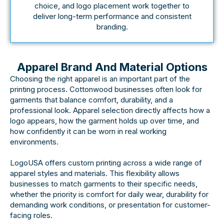
choice, and logo placement work together to
deliver long-term performance and consistent
branding.
Apparel Brand And Material Options
Choosing the right apparel is an important part of the
printing process. Cottonwood businesses often look for
garments that balance comfort, durability, and a
professional look. Apparel selection directly affects how a
logo appears, how the garment holds up over time, and
how confidently it can be worn in real working
environments.
LogoUSA offers custom printing across a wide range of
apparel styles and materials. This flexibility allows
businesses to match garments to their specific needs,
whether the priority is comfort for daily wear, durability for
demanding work conditions, or presentation for customer-
facing roles.