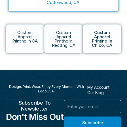
Cottonwood, CA
.
Custom
Custom
Custom
Apparel
Apparel
Apparel
Printing In CA
Printing In
Printing In
Redding, CA
Chico, CA
Design. Print. Wear. Enjoy Every Moment With
My Account
LogoUSA.
Our Blog
Subscribe To
Email
Newsletter
Don't Miss Out
Subscribe