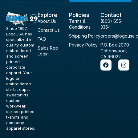
Explore
Policies
Contact
About Us
Terms &
(800) 655-
Conditions
3364
Since 1997,
Contact Us
LogoUSA has
Shipping Policy
orders@logousa.
FAQ
specialized in
Privacy Policy
P.O. Box 2070
quality custom
Sales Rep
Cottonwood,
embroidered
Login
and screen
CA 96022
F
I
printed
a
n
corporate
c
s
apparel. Your
e
t
logo on
b
a
embroidered
o
g
shirts, caps,
o
r
sweatshirts,
k
a
custom
m
workwear,
screen printed
t-shirts and
company
apparel stores.