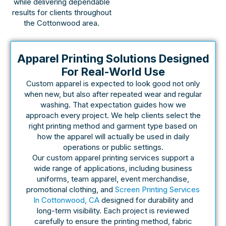
while delivering dependable
results for clients throughout
the Cottonwood area.
Apparel Printing Solutions Designed
For Real-World Use
Custom apparel is expected to look good not only
when new, but also after repeated wear and regular
washing. That expectation guides how we
approach every project. We help clients select the
right printing method and garment type based on
how the apparel will actually be used in daily
operations or public settings.
Our custom apparel printing services support a
wide range of applications, including business
uniforms, team apparel, event merchandise,
promotional clothing, and
Screen Printing Services
In Cottonwood, CA
designed for durability and
long-term visibility. Each project is reviewed
carefully to ensure the printing method, fabric