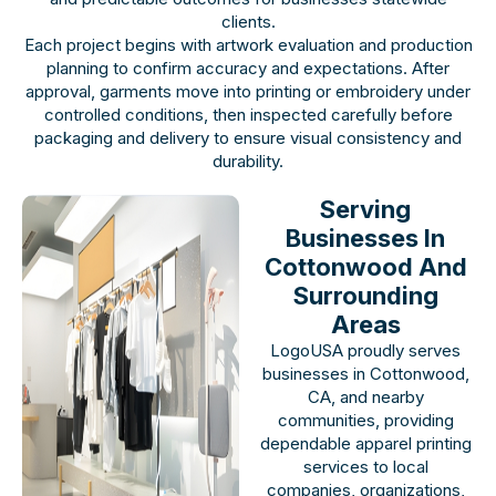
clients.
Each project begins with artwork evaluation and production
planning to confirm accuracy and expectations. After
approval, garments move into printing or embroidery under
controlled conditions, then inspected carefully before
packaging and delivery to ensure visual consistency and
durability.
Serving
Businesses In
Cottonwood And
Surrounding
Areas
LogoUSA proudly serves
businesses in Cottonwood,
CA, and nearby
communities, providing
dependable apparel printing
services to local
companies, organizations,