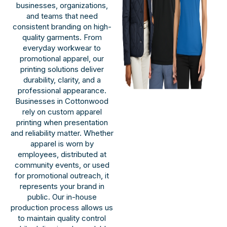
businesses, organizations,
and teams that need
consistent branding on high-
quality garments. From
everyday workwear to
promotional apparel, our
printing solutions deliver
durability, clarity, and a
professional appearance.
Businesses in Cottonwood
rely on custom apparel
printing when presentation
and reliability matter. Whether
apparel is worn by
employees, distributed at
community events, or used
for promotional outreach, it
represents your brand in
public. Our in-house
production process allows us
to maintain quality control