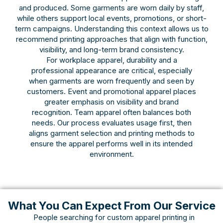
and produced. Some garments are worn daily by staff,
while others support local events, promotions, or short-
term campaigns. Understanding this context allows us to
recommend printing approaches that align with function,
visibility, and long-term brand consistency.
For workplace apparel, durability and a
professional appearance are critical, especially
when garments are worn frequently and seen by
customers. Event and promotional apparel places
greater emphasis on visibility and brand
recognition. Team apparel often balances both
needs. Our process evaluates usage first, then
aligns garment selection and printing methods to
ensure the apparel performs well in its intended
environment.
What You Can Expect From Our Service
People searching for custom apparel printing in