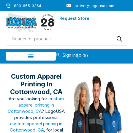
Skip
800-655-3364
orders@logousa.com
to
content
Request Store
Products
search
Sign in
$
0.00
Custom Apparel
Printing In
Cottonwood, CA
Are you looking for
custom
apparel printing in
Cottonwood, CA
? LogoUSA
provides professional
custom apparel printing in
Cottonwood, CA
, for local