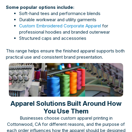
Some popular options include:
Soft-hand tees and performance blends
Durable workwear and utility garments
Custom Embroidered Corporate Apparel
for
professional hoodies and branded outerwear
Structured caps and accessories
This range helps ensure the finished apparel supports both
practical use and consistent brand presentation.
Apparel Solutions Built Around How
You Use Them
Businesses choose custom apparel printing in
Cottonwood, CA for different reasons, and the purpose of
each order influences how the apparel should be designed