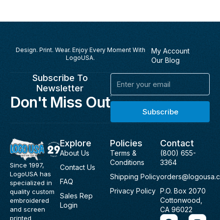
Design. Print. Wear. Enjoy Every Moment With
My Account
LogoUSA.
Our Blog
Subscribe To
Email
Newsletter
Don't Miss Out
Subscribe
Explore
Policies
Contact
About Us
Terms &
(800) 655-
Conditions
3364
Since 1997,
Contact Us
LogoUSA has
Shipping Policy
orders@logousa.
FAQ
specialized in
Privacy Policy
P.O. Box 2070
quality custom
Sales Rep
Cottonwood,
embroidered
Login
and screen
CA 96022
F
I
printed