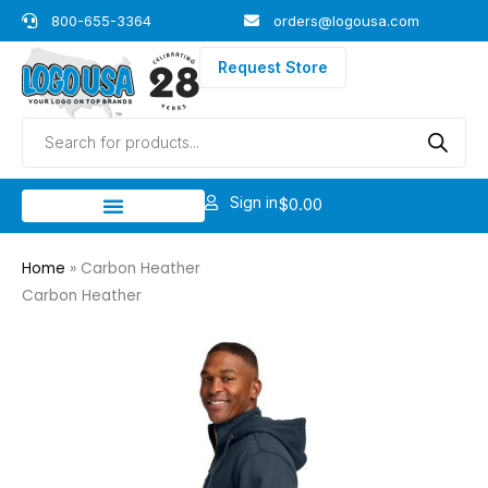
Skip
800-655-3364
orders@logousa.com
to
content
Request Store
Products
search
Sign in
$
0.00
Home
»
Carbon Heather
Carbon Heather