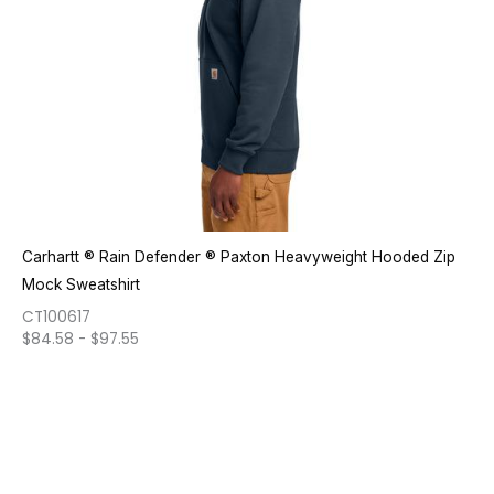
Carhartt ® Rain Defender ® Paxton Heavyweight Hooded Zip
Mock Sweatshirt
CT100617
$
84.58
-
$
97.55