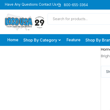
Skip
Have Any Questions Contact Us:
800-655-3364
to
Products
content
search
Home
Feature
Shop By Category
Shop By Bra
Hom
Brig
Sh