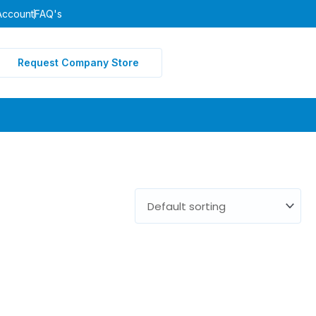
Account
FAQ's
Request Company Store