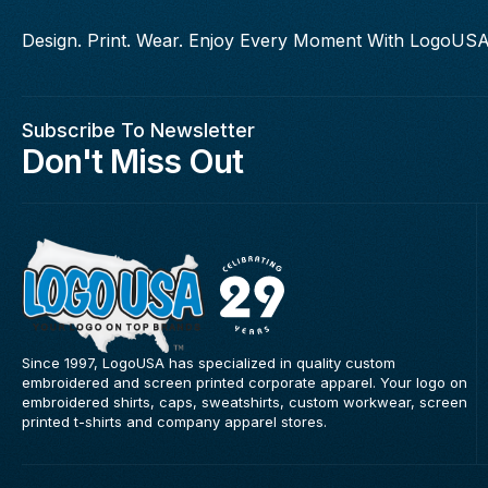
Design. Print. Wear. Enjoy Every Moment With LogoUSA
Subscribe To Newsletter
Don't Miss Out
Since 1997, LogoUSA has specialized in quality custom
embroidered and screen printed corporate apparel. Your logo on
embroidered shirts, caps, sweatshirts, custom workwear, screen
printed t-shirts and company apparel stores.