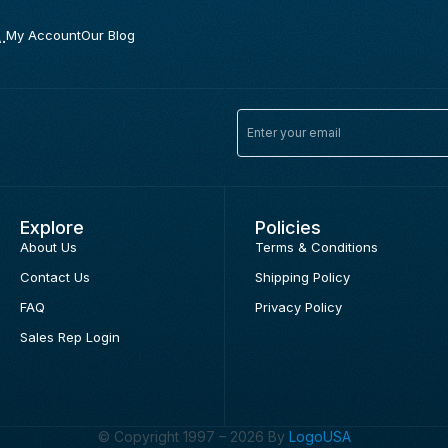
.
My Account
Our Blog
Explore
Policies
About Us
Terms & Conditions
Contact Us
Shipping Policy
FAQ
Privacy Policy
Sales Rep Login
© Copyright 1997 – 2026 By
LogoUSA