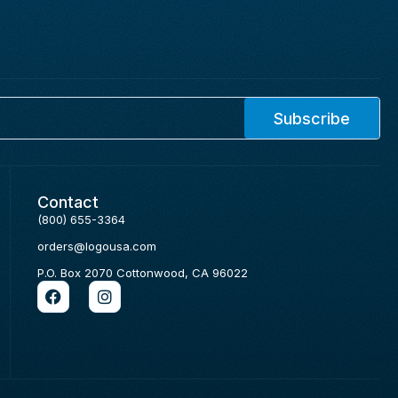
Subscribe
Contact
(800) 655-3364
orders@logousa.com
P.O. Box 2070 Cottonwood, CA 96022
F
I
a
n
c
s
e
t
b
a
o
g
o
r