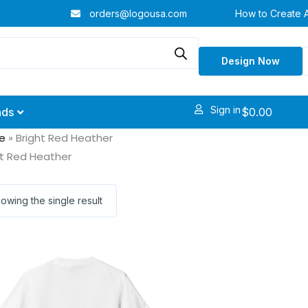
orders@logousa.com
How to Create 
Design Now
Sign in
$
0.00
nds
e
»
Bright Red Heather
ht Red Heather
owing the single result