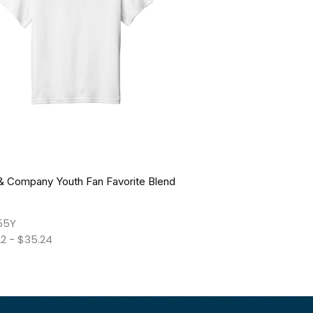
 & Company Youth Fan Favorite Blend
55Y
22
-
$
35.24