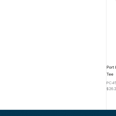
Port
Tee
PC4
$
26.