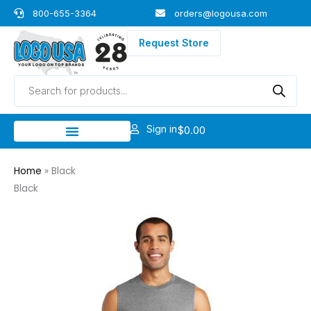
Skip
800-655-3364
orders@logousa.com
to
content
Request Store
Products
search
Sign in
$
0.00
Home
»
Black
Black