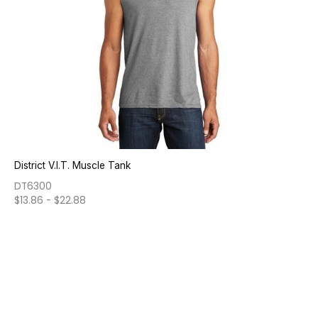
District V.I.T. Muscle Tank
DT6300
$
13.86
-
$
22.88