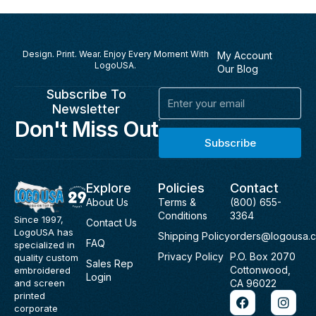
Design. Print. Wear. Enjoy Every Moment With
My Account
LogoUSA.
Our Blog
Subscribe To
Email
Newsletter
Don't Miss Out
Subscribe
Explore
Policies
Contact
About Us
Terms &
(800) 655-
Conditions
3364
Since 1997,
Contact Us
LogoUSA has
Shipping Policy
orders@logousa.
FAQ
specialized in
Privacy Policy
P.O. Box 2070
quality custom
Sales Rep
Cottonwood,
embroidered
Login
and screen
CA 96022
F
I
printed
a
n
corporate