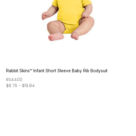
Rabbit Skins™ Infant Short Sleeve Baby Rib Bodysuit
RS4400
$
8.76
-
$
19.84