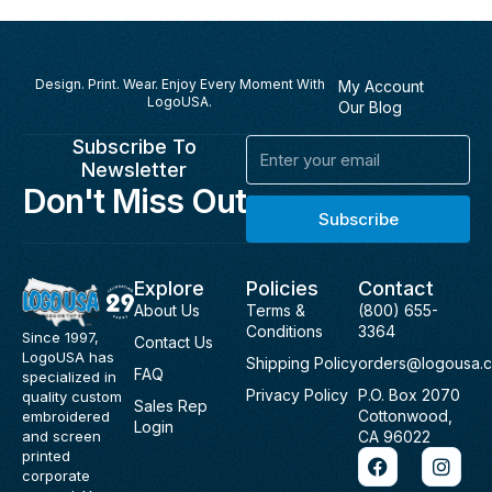
Design. Print. Wear. Enjoy Every Moment With
My Account
LogoUSA.
Our Blog
Subscribe To
Email
Newsletter
Don't Miss Out
Subscribe
Explore
Policies
Contact
About Us
Terms &
(800) 655-
Conditions
3364
Since 1997,
Contact Us
LogoUSA has
Shipping Policy
orders@logousa.
FAQ
specialized in
Privacy Policy
P.O. Box 2070
quality custom
Sales Rep
Cottonwood,
embroidered
Login
and screen
CA 96022
F
I
printed
a
n
corporate