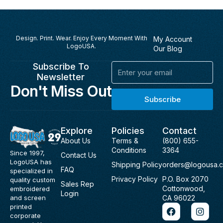
Design. Print. Wear. Enjoy Every Moment With
My Account
LogoUSA.
Our Blog
Subscribe To
Email
Newsletter
Don't Miss Out
Subscribe
Explore
Policies
Contact
About Us
Terms &
(800) 655-
Conditions
3364
Since 1997,
Contact Us
LogoUSA has
Shipping Policy
orders@logousa.
FAQ
specialized in
Privacy Policy
P.O. Box 2070
quality custom
Sales Rep
Cottonwood,
embroidered
Login
and screen
CA 96022
F
I
printed
a
n
corporate