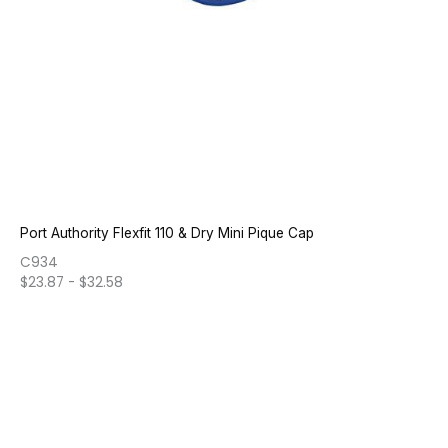
Port Authority Flexfit 110 & Dry Mini Pique Cap
C934
$
23.87
-
$
32.58