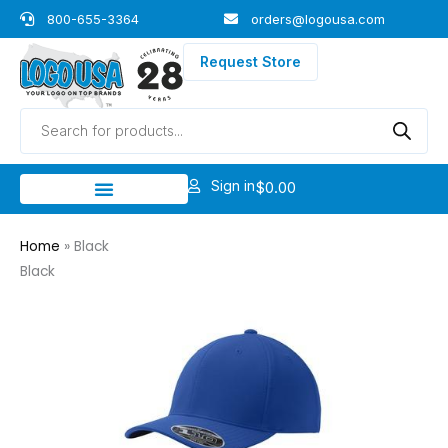
Skip
800-655-3364
orders@logousa.com
to
content
Request Store
Products
search
Sign in
$
0.00
Home
»
Black
Black