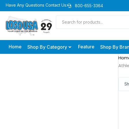
Skip
Have Any Questions Contact Us:
800-655-3364
to
Products
content
search
Home
Feature
Shop By Category
Shop By Bra
Hom
Athle
Sh