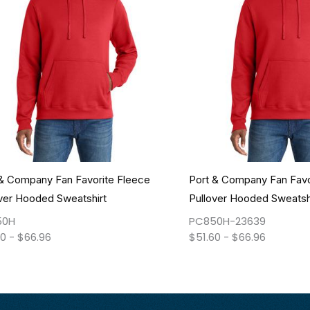
 & Company Fan Favorite Fleece
Port & Company Fan Favo
ver Hooded Sweatshirt
Pullover Hooded Sweatsh
50H
PC850H-23639
60
-
$
66.96
$
51.60
-
$
66.96