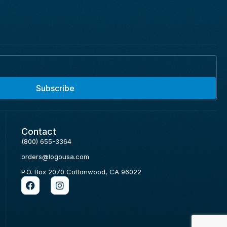
Subscribe
Contact
(800) 655-3364
orders@logousa.com
P.O. Box 2070 Cottonwood, CA 96022
F
I
a
n
c
s
e
t
b
a
o
g