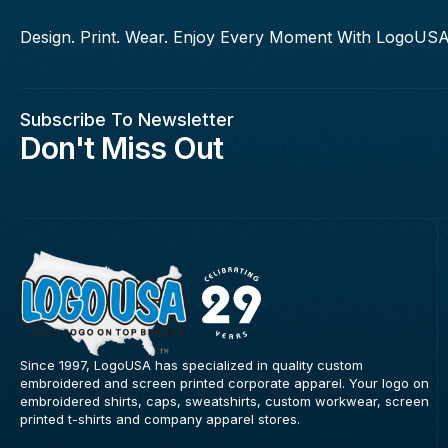
Design. Print. Wear. Enjoy Every Moment With LogoUSA
Subscribe To Newsletter
Don't Miss Out
Since 1997, LogoUSA has specialized in quality custom
embroidered and screen printed corporate apparel. Your logo on
embroidered shirts, caps, sweatshirts, custom workwear, screen
printed t-shirts and company apparel stores.