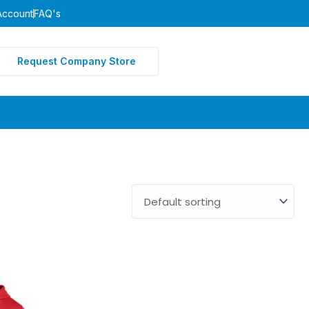
Account
FAQ's
Request Company Store