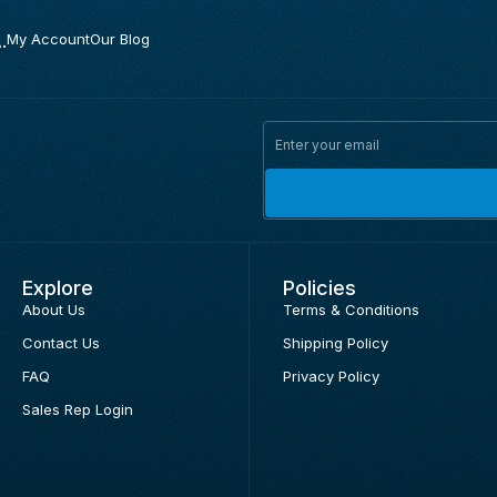
.
My Account
Our Blog
Explore
Policies
About Us
Terms & Conditions
Contact Us
Shipping Policy
FAQ
Privacy Policy
Sales Rep Login