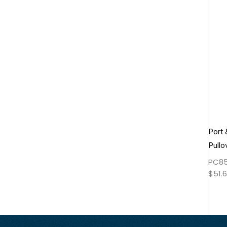
Port
Pullo
PC8
$
51.