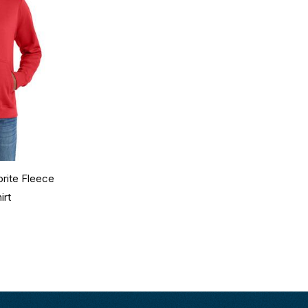
rite Fleece
irt