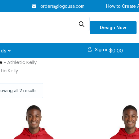
orders@logousa.com
How to Create 
Design Now
Sign in
$
0.00
nds
e
»
Athletic Kelly
tic Kelly
owing all 2 results