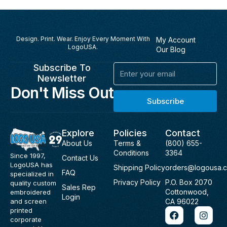
Design. Print. Wear. Enjoy Every Moment With
My Account
LogoUSA.
Our Blog
Subscribe To
Email
Newsletter
Don't Miss Out
Subscribe
Explore
Policies
Contact
About Us
Terms &
(800) 655-
Conditions
3364
Since 1997,
Contact Us
LogoUSA has
Shipping Policy
orders@logousa.
FAQ
specialized in
Privacy Policy
P.O. Box 2070
quality custom
Sales Rep
Cottonwood,
embroidered
Login
and screen
CA 96022
F
I
printed
a
n
corporate