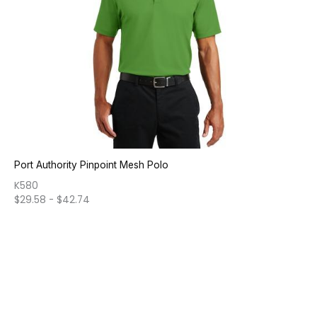
Port Authority Pinpoint Mesh Polo
K580
$
29.58
-
$
42.74