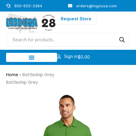
Skip
800-655-3364
orders@logousa.com
to
content
Request Store
Products
search
Sign in
$
0.00
Home
»
Battleship Grey
Battleship Grey