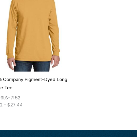
 & Company Pigment-Dyed Long
ve Tee
9LS-7152
42
-
$
27.44