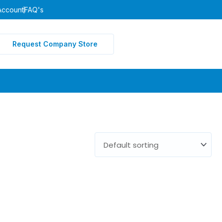
Account
FAQ's
Request Company Store