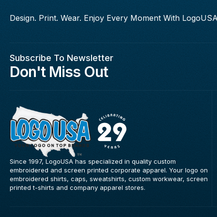
Design. Print. Wear. Enjoy Every Moment With LogoUSA
Subscribe To Newsletter
Don't Miss Out
Since 1997, LogoUSA has specialized in quality custom
embroidered and screen printed corporate apparel. Your logo on
embroidered shirts, caps, sweatshirts, custom workwear, screen
printed t-shirts and company apparel stores.