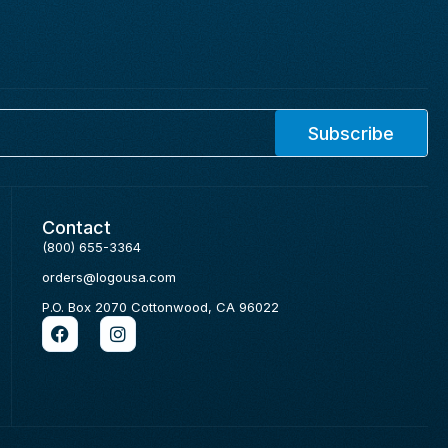
Subscribe
Contact
(800) 655-3364
orders@logousa.com
P.O. Box 2070 Cottonwood, CA 96022
F
I
a
n
c
s
e
t
b
a
o
g
o
r