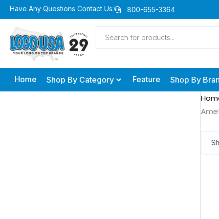
Skip
Have Any Questions Contact Us:
800-655-3364
to
Products
content
search
Home
Feature
Shop By Category
Shop By Bra
Hom
Ame
Sh