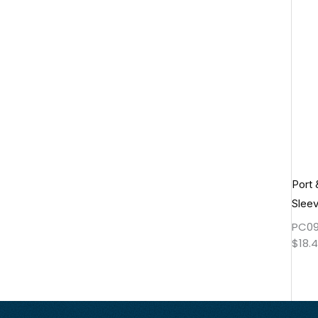
Port
Slee
PC09
$
18.