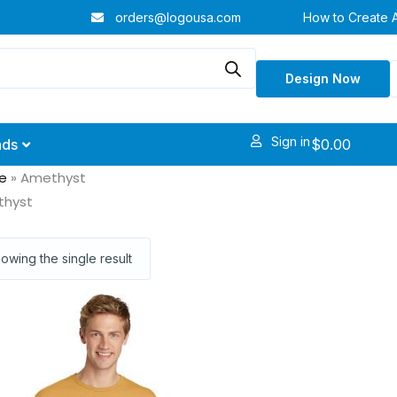
orders@logousa.com
How to Create 
Design Now
Sign in
$
0.00
nds
e
»
Amethyst
thyst
owing the single result