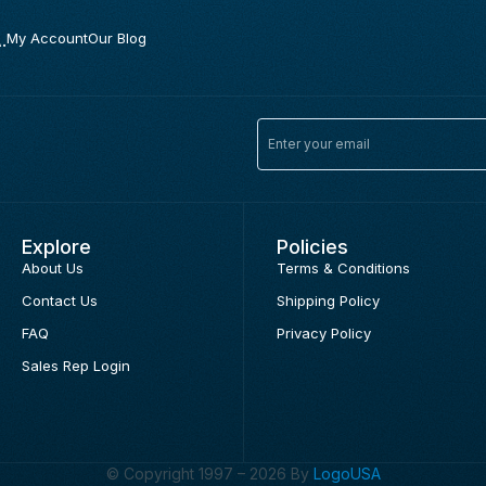
.
My Account
Our Blog
Explore
Policies
About Us
Terms & Conditions
Contact Us
Shipping Policy
FAQ
Privacy Policy
Sales Rep Login
© Copyright 1997 – 2026 By
LogoUSA