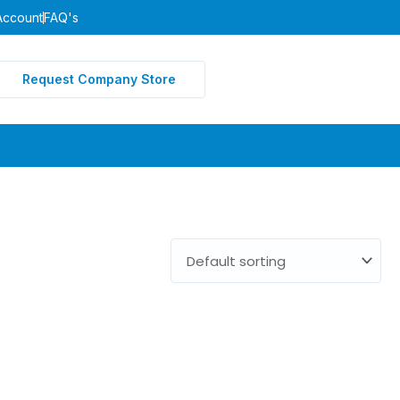
Account
FAQ's
Request Company Store