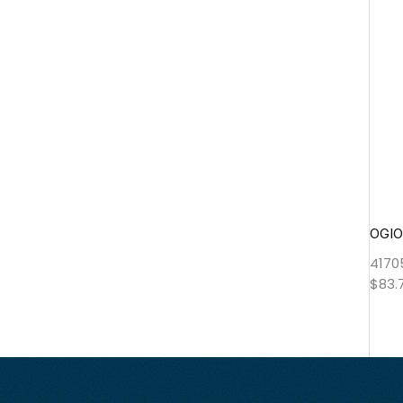
OGIO
4170
$
83.