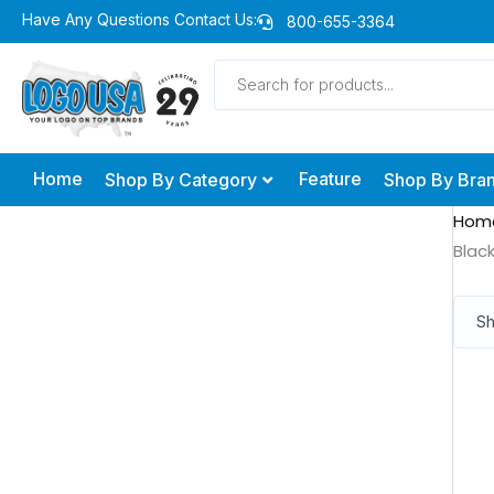
Skip
Have Any Questions Contact Us:
800-655-3364
to
Products
content
search
Home
Feature
Shop By Category
Shop By Bra
Hom
Blac
Sh