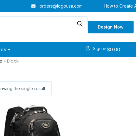
orders@logousa.com
How to Create 
Design Now
Sign in
$
0.00
nds
e
»
Black
k
owing the single result