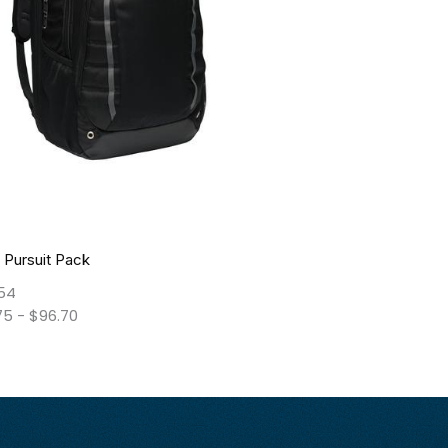
 Pursuit Pack
54
75
-
$
96.70