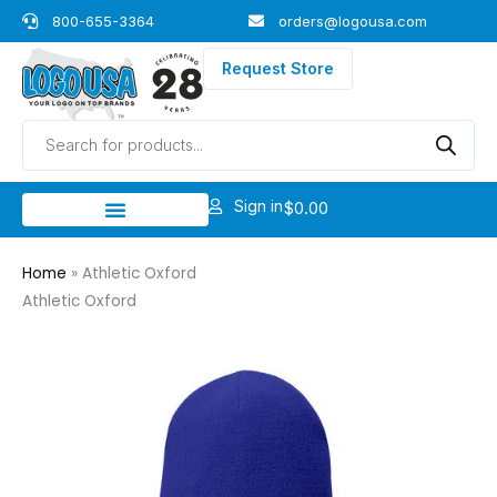
Skip
800-655-3364
orders@logousa.com
to
content
Request Store
Products
search
Sign in
$
0.00
Home
»
Athletic Oxford
Athletic Oxford