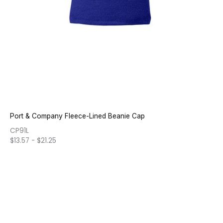
Port & Company Fleece-Lined Beanie Cap
CP91L
$
13.57
-
$
21.25