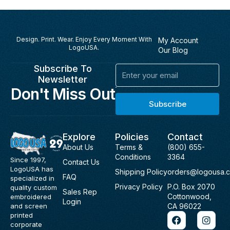
Design. Print. Wear. Enjoy Every Moment With
My Account
LogoUSA.
Our Blog
Subscribe To
Email
Newsletter
Don't Miss Out
Subscribe
Explore
Policies
Contact
About Us
Terms &
(800) 655-
Conditions
3364
Since 1997,
Contact Us
LogoUSA has
Shipping Policy
orders@logousa.
FAQ
specialized in
Privacy Policy
P.O. Box 2070
quality custom
Sales Rep
Cottonwood,
embroidered
Login
and screen
CA 96022
F
I
printed
a
n
corporate