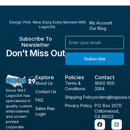
Design. Print. Wear. Enjoy Every Moment With
My Account
LogoUSA.
Our Blog
Subscribe To
Email
Newsletter
Don't Miss Out
Subscribe
Explore
Policies
Contact
About Us
Terms &
(800) 655-
Conditions
3364
Since 1997,
Contact Us
LogoUSA has
Shipping Policy
orders@logousa.
FAQ
specialized in
Privacy Policy
P.O. Box 2070
quality custom
Sales Rep
Cottonwood,
embroidered
Login
and screen
CA 96022
F
I
printed
a
n
corporate