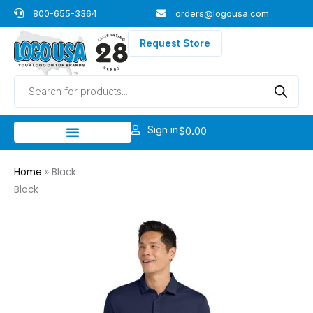
Skip
800-655-3364
orders@logousa.com
to
content
Request Store
Products
search
Sign in
$
0.00
Home
»
Black
Black