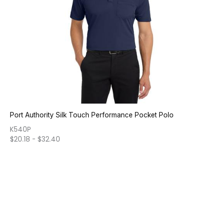
Port Authority Silk Touch Performance Pocket Polo
K540P
$
20.18
-
$
32.40