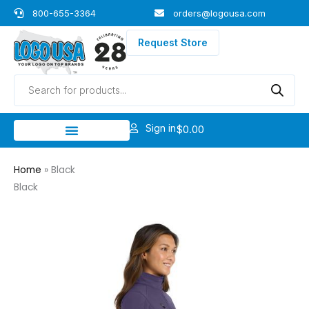
Skip
800-655-3364
orders@logousa.com
to
content
Request Store
Products
search
Sign in
$
0.00
Home
»
Black
Black