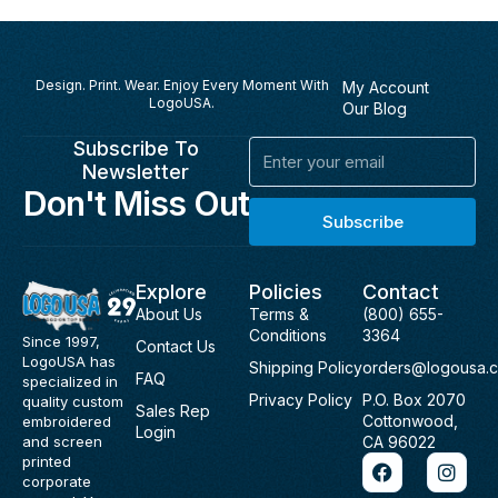
Design. Print. Wear. Enjoy Every Moment With
My Account
LogoUSA.
Our Blog
Subscribe To
Email
Newsletter
Don't Miss Out
Subscribe
Explore
Policies
Contact
About Us
Terms &
(800) 655-
Conditions
3364
Since 1997,
Contact Us
LogoUSA has
Shipping Policy
orders@logousa.
FAQ
specialized in
Privacy Policy
P.O. Box 2070
quality custom
Sales Rep
Cottonwood,
embroidered
Login
and screen
CA 96022
F
I
printed
a
n
corporate