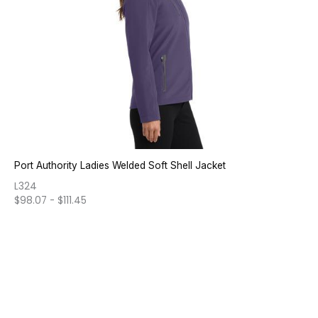
Port Authority Ladies Welded Soft Shell Jacket
L324
$
98.07
-
$
111.45