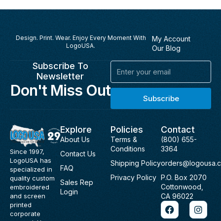
Design. Print. Wear. Enjoy Every Moment With
My Account
LogoUSA.
Our Blog
Subscribe To
Email
Newsletter
Don't Miss Out
Subscribe
Explore
Policies
Contact
About Us
Terms &
(800) 655-
Conditions
3364
Since 1997,
Contact Us
LogoUSA has
Shipping Policy
orders@logousa.
FAQ
specialized in
Privacy Policy
P.O. Box 2070
quality custom
Sales Rep
Cottonwood,
embroidered
Login
and screen
CA 96022
F
I
printed
a
n
corporate