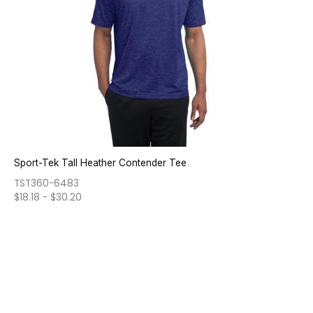
Sport-Tek Tall Heather Contender Tee
TST360-6483
$
18.18
-
$
30.20