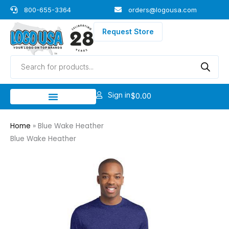
Skip
800-655-3364
orders@logousa.com
to
content
Request Store
Products
search
Sign in
$
0.00
Home
»
Blue Wake Heather
Blue Wake Heather