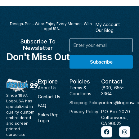
Design. Print. Wear. Enjoy Every Moment With
My Account
LogoUSA.
Our Blog
Subscribe To
Email
Newsletter
Don't Miss Out
Subscribe
Explore
Policies
Contact
About Us
Terms &
(800) 655-
Conditions
3364
Since 1997,
Contact Us
LogoUSA has
Shipping Policy
orders@logousa.
FAQ
specialized in
Privacy Policy
P.O. Box 2070
quality custom
Sales Rep
Cottonwood,
embroidered
Login
and screen
CA 96022
F
I
printed
a
n
corporate