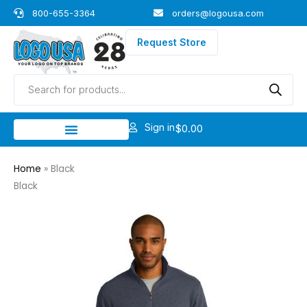
Skip
800-655-3364
orders@logousa.com
to
content
Request Store
Products
search
Sign in
$
0.00
Home
»
Black
Black