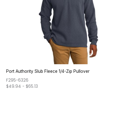
Port Authority Slub Fleece 1/4-Zip Pullover
F295-6326
$
49.94
-
$
65.13