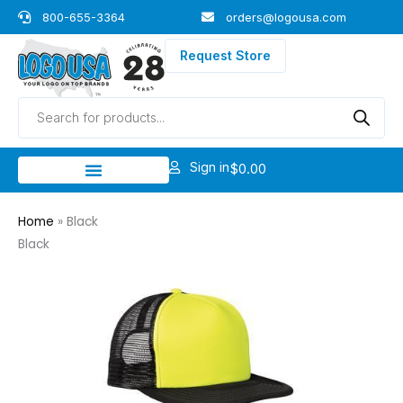
Skip
800-655-3364
orders@logousa.com
to
content
Request Store
Products
search
Sign in
$
0.00
Home
»
Black
Black