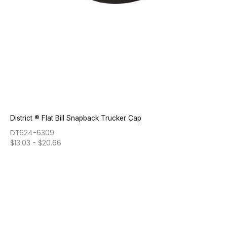
District ® Flat Bill Snapback Trucker Cap
DT624-6309
$
13.03
-
$
20.66