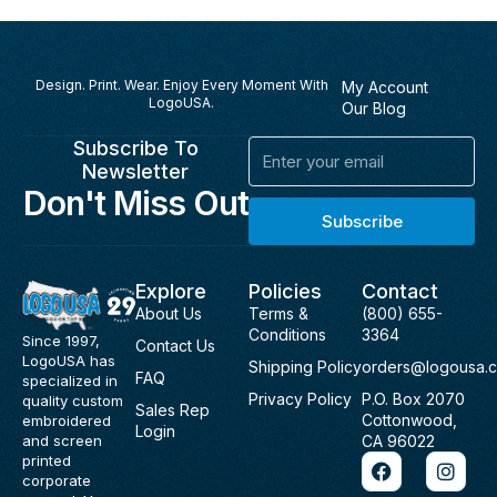
Design. Print. Wear. Enjoy Every Moment With
My Account
LogoUSA.
Our Blog
Subscribe To
Email
Newsletter
Don't Miss Out
Subscribe
Explore
Policies
Contact
About Us
Terms &
(800) 655-
Conditions
3364
Since 1997,
Contact Us
LogoUSA has
Shipping Policy
orders@logousa.
FAQ
specialized in
Privacy Policy
P.O. Box 2070
quality custom
Sales Rep
Cottonwood,
embroidered
Login
and screen
CA 96022
F
I
printed
a
n
corporate