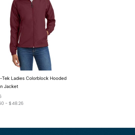
t-Tek Ladies Colorblock Hooded
an Jacket
6
60
-
$
48.26