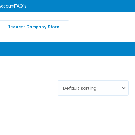
Account
FAQ's
Request Company Store