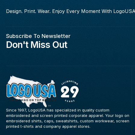
Design. Print. Wear. Enjoy Every Moment With LogoUSA
Subscribe To Newsletter
Don't Miss Out
Since 1997, LogoUSA has specialized in quality custom
embroidered and screen printed corporate apparel. Your logo on
embroidered shirts, caps, sweatshirts, custom workwear, screen
printed t-shirts and company apparel stores.