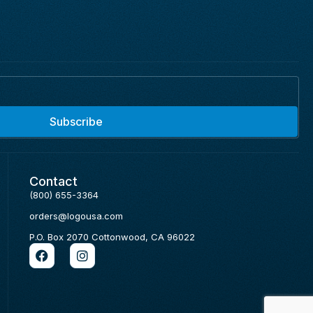
Subscribe
Contact
(800) 655-3364
orders@logousa.com
P.O. Box 2070 Cottonwood, CA 96022
F
I
a
n
c
s
e
t
b
a
o
g