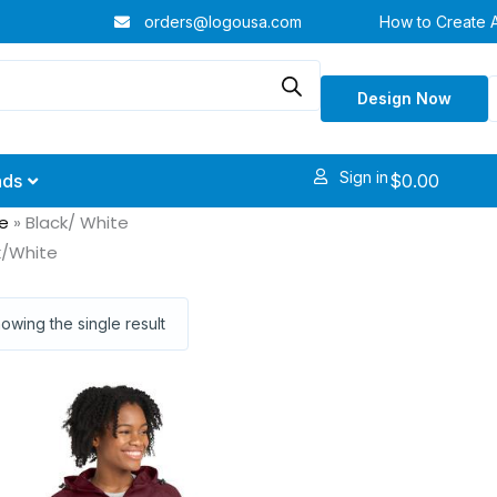
orders@logousa.com
How to Create 
Design Now
Sign in
$
0.00
nds
e
»
Black/ White
k/White
owing the single result