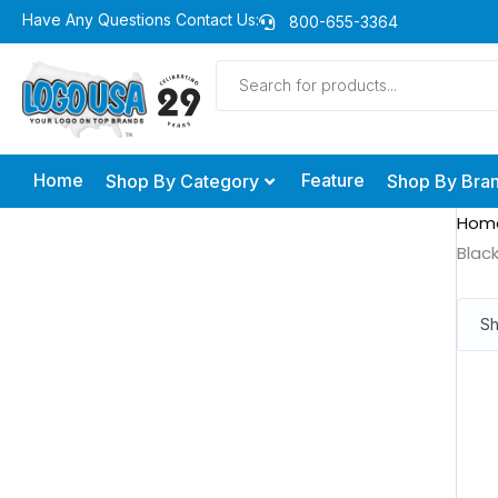
Skip
Have Any Questions Contact Us:
800-655-3364
to
Products
content
search
Home
Feature
Shop By Category
Shop By Bra
Hom
Blac
Sh