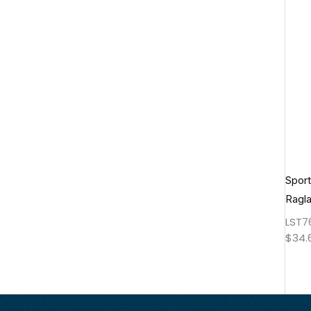
Spor
Ragl
LST7
$
34.