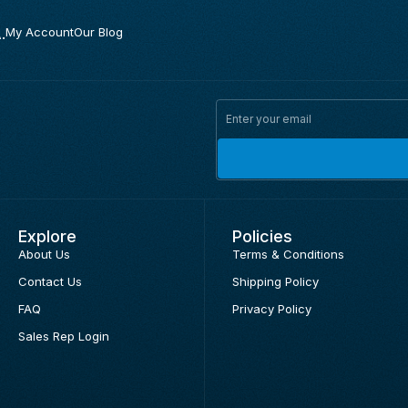
.
My Account
Our Blog
Explore
Policies
About Us
Terms & Conditions
Contact Us
Shipping Policy
FAQ
Privacy Policy
Sales Rep Login