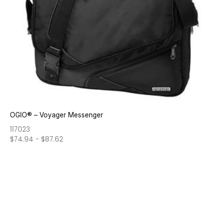
OGIO® – Voyager Messenger
117023
$
74.94
-
$
87.62