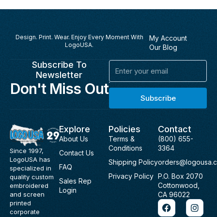
Design. Print. Wear. Enjoy Every Moment With
My Account
LogoUSA.
Our Blog
Subscribe To
Email
Newsletter
Don't Miss Out
Subscribe
Explore
Policies
Contact
About Us
Terms &
(800) 655-
Conditions
3364
Since 1997,
Contact Us
LogoUSA has
Shipping Policy
orders@logousa.
FAQ
specialized in
Privacy Policy
P.O. Box 2070
quality custom
Sales Rep
Cottonwood,
embroidered
Login
and screen
CA 96022
F
I
printed
a
n
corporate